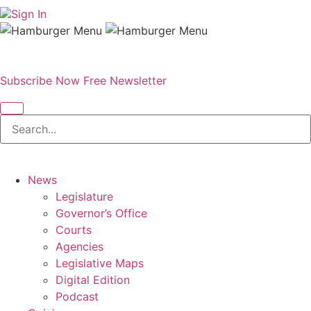
Sign In
Subscribe Now
Free Newsletter
News
Legislature
Governor’s Office
Courts
Agencies
Legislative Maps
Digital Edition
Podcast