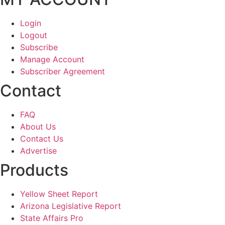
Login
Logout
Subscribe
Manage Account
Subscriber Agreement
Contact
FAQ
About Us
Contact Us
Advertise
Products
Yellow Sheet Report
Arizona Legislative Report
State Affairs Pro