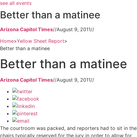
see all events
Better than a matinee
Arizona Capitol Times
//
August 9, 2011
//
Home
>
Yellow Sheet Report
>
Better than a matinee
Better than a matinee
Arizona Capitol Times
//
August 9, 2011
//
The courtroom was packed, and reporters had to sit in the
chairs typically reserved for the jury in order to allow for