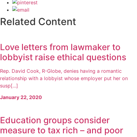
Related Content
Love letters from lawmaker to
lobbyist raise ethical questions
Rep. David Cook, R-Globe, denies having a romantic
relationship with a lobbyist whose employer put her on
susp[...]
January 22, 2020
Education groups consider
measure to tax rich – and poor