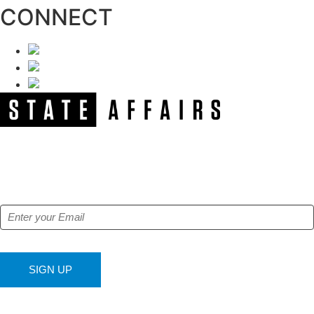
CONNECT
NEWSLETTER
Get our free e-alerts & breaking news notifications!
SIGN UP