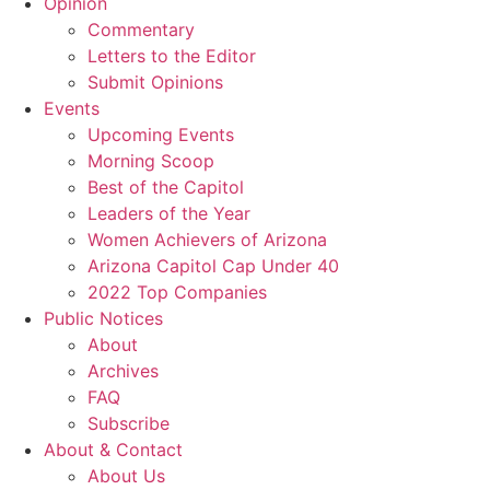
Opinion
Commentary
Letters to the Editor
Submit Opinions
Events
Upcoming Events
Morning Scoop
Best of the Capitol
Leaders of the Year
Women Achievers of Arizona
Arizona Capitol Cap Under 40
2022 Top Companies
Public Notices
About
Archives
FAQ
Subscribe
About & Contact
About Us