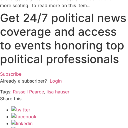
more seating. To read more on this item...
Get 24/7 political news
coverage and access
to events honoring top
political professionals
Subscribe
Already a subscriber?
Login
Tags:
Russell Pearce
,
lisa hauser
Share this!