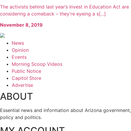
The activists behind last year’s Invest in Education Act are
considering a comeback – they’re eyeing a s[...]
November 8, 2019
News
Opinion
Events
Morning Scoop Videos
Public Notice
Capitol Store
Advertise
ABOUT
Essential news and information about Arizona government,
policy and politics.
MY ACCOUNT