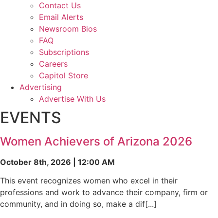
Contact Us
Email Alerts
Newsroom Bios
FAQ
Subscriptions
Careers
Capitol Store
Advertising
Advertise With Us
EVENTS
Women Achievers of Arizona 2026
October 8th, 2026 | 12:00 AM
This event recognizes women who excel in their
professions and work to advance their company, firm or
community, and in doing so, make a dif[...]