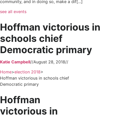
community, and in doing so, make a dif[...]
see all events
Hoffman victorious in
schools chief
Democratic primary
Katie Campbell
//
August 28, 2018
//
Home
>
election 2018
>
Hoffman victorious in schools chief
Democratic primary
Hoffman
victorious in