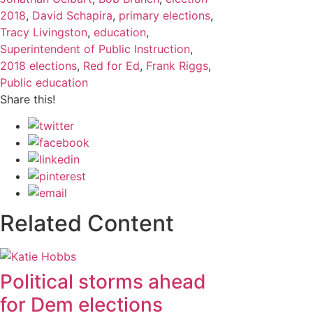
2018
,
David Schapira
,
primary elections
,
Tracy Livingston
,
education
,
Superintendent of Public Instruction
,
2018 elections
,
Red for Ed
,
Frank Riggs
,
Public education
Share this!
Related Content
Political storms ahead
for Dem elections