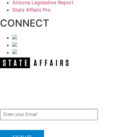
Arizona Legislative Report
State Affairs Pro
CONNECT
NEWSLETTER
Get our free e-alerts & breaking news
notifications!