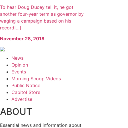
To hear Doug Ducey tell it, he got
another four-year term as governor by
waging a campaign based on his
record[...]
November 28, 2018
News
Opinion
Events
Morning Scoop Videos
Public Notice
Capitol Store
Advertise
ABOUT
Essential news and information about