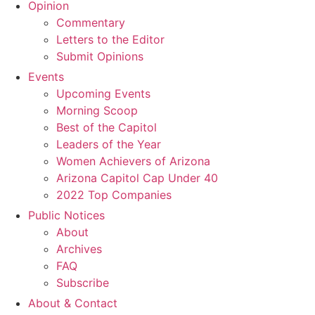
Opinion
Commentary
Letters to the Editor
Submit Opinions
Events
Upcoming Events
Morning Scoop
Best of the Capitol
Leaders of the Year
Women Achievers of Arizona
Arizona Capitol Cap Under 40
2022 Top Companies
Public Notices
About
Archives
FAQ
Subscribe
About & Contact