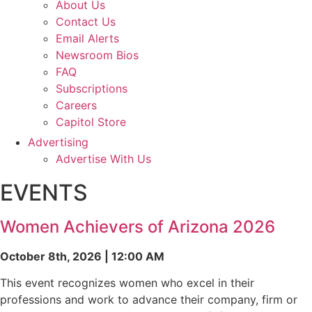
About Us
Contact Us
Email Alerts
Newsroom Bios
FAQ
Subscriptions
Careers
Capitol Store
Advertising
Advertise With Us
EVENTS
Women Achievers of Arizona 2026
October 8th, 2026 | 12:00 AM
This event recognizes women who excel in their
professions and work to advance their company, firm or