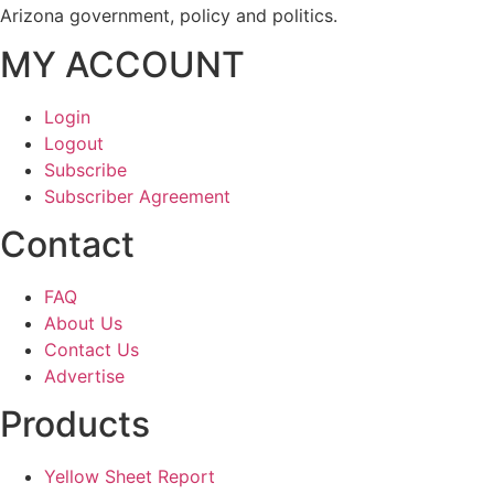
Arizona government, policy and politics.
MY ACCOUNT
Login
Logout
Subscribe
Subscriber Agreement
Contact
FAQ
About Us
Contact Us
Advertise
Products
Yellow Sheet Report