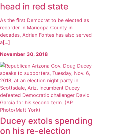
head in red state
As the first Democrat to be elected as
recorder in Maricopa County in
decades, Adrian Fontes has also served
a[...]
November 30, 2018
Ducey extols spending
on his re-election