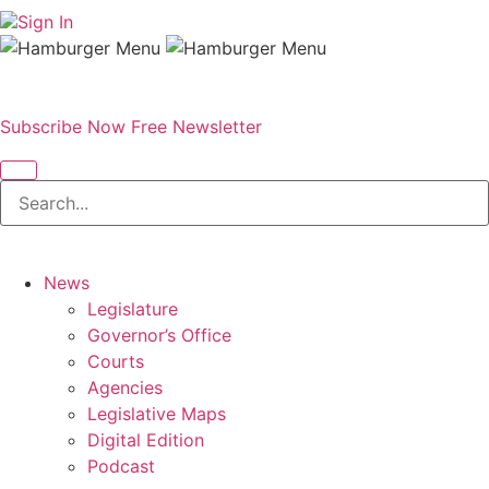
Sign In
Subscribe Now
Free Newsletter
News
Legislature
Governor’s Office
Courts
Agencies
Legislative Maps
Digital Edition
Podcast