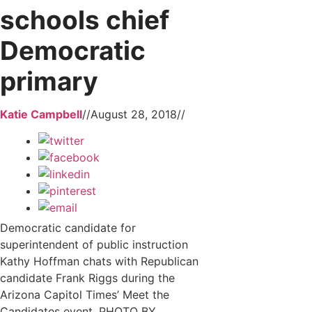
schools chief
Democratic
primary
Katie Campbell
//
August 28, 2018
//
Democratic candidate for
superintendent of public instruction
Kathy Hoffman chats with Republican
candidate Frank Riggs during the
Arizona Capitol Times’ Meet the
Candidates event. PHOTO BY...