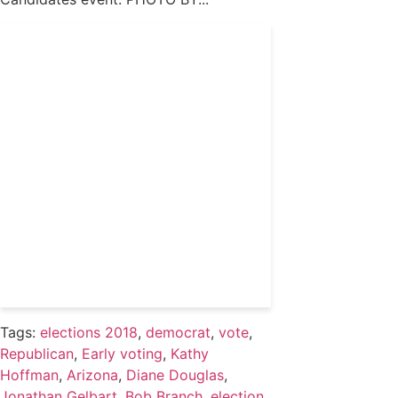
Get 24/7 political news
coverage and access to
events honoring top
political professionals
Subscribe
Already a subscriber?
Login
Tags:
elections 2018
,
democrat
,
vote
,
Republican
,
Early voting
,
Kathy
Hoffman
,
Arizona
,
Diane Douglas
,
Jonathan Gelbart
,
Bob Branch
,
election