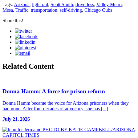
Tags:
Arizona
,
light rail
,
Scott Smith
,
driverless
,
Valley Metro
,
Mesa
,
Traffic
,
transportation
,
self-driving
,
Chicago Cubs
Share this!
Related Content
Donna Hamm: A force for prison reform
Donna Hamm became the voice for Arizona prisoners when they
had none. After four decades of advocacy, she has [...]
July 21, 2026