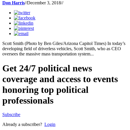
Don Harris
//
December 3, 2018
//
Scott Smith (Photo by Ben Giles/Arizona Capitol Times) In today’s
developing field of driverless vehicles, Scott Smith, who as CEO
oversees the massive mass transportation system...
Get 24/7 political news
coverage and access to events
honoring top political
professionals
Subscribe
Already a subscriber?
Login