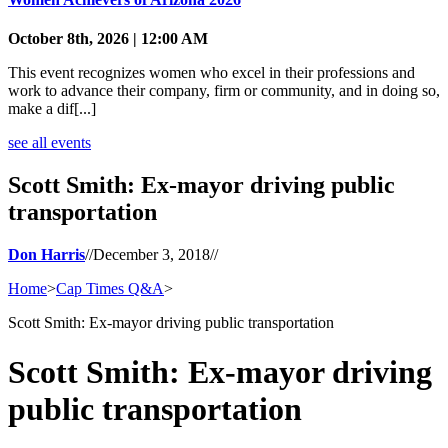
October 8th, 2026 | 12:00 AM
This event recognizes women who excel in their professions and
work to advance their company, firm or community, and in doing so,
make a dif[...]
see all events
Scott Smith: Ex-mayor driving public
transportation
Don Harris
//
December 3, 2018
//
Home
>
Cap Times Q&A
>
Scott Smith: Ex-mayor driving public transportation
Scott Smith: Ex-mayor driving
public transportation