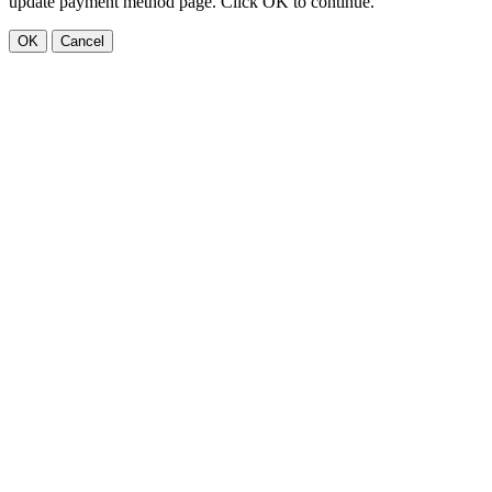
update payment method page. Click OK to continue.
OK
Cancel