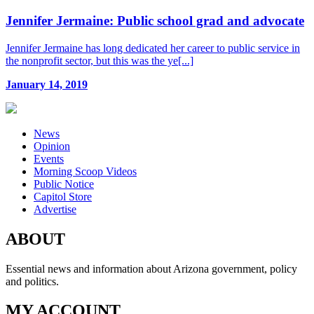
Jennifer Jermaine: Public school grad and advocate
Jennifer Jermaine has long dedicated her career to public service in
the nonprofit sector, but this was the ye[...]
January 14, 2019
News
Opinion
Events
Morning Scoop Videos
Public Notice
Capitol Store
Advertise
ABOUT
Essential news and information about Arizona government, policy
and politics.
MY ACCOUNT