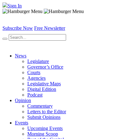
Sign In
Subscribe Now
Free Newsletter
News
Legislature
Governor’s Office
Courts
Agencies
Legislative Maps
Digital Edition
Podcast
Opinion
Commentary
Letters to the Editor
Submit Opinions
Events
Upcoming Events
Morning Scoop