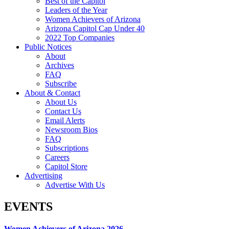
Best of the Capitol
Leaders of the Year
Women Achievers of Arizona
Arizona Capitol Cap Under 40
2022 Top Companies
Public Notices
About
Archives
FAQ
Subscribe
About & Contact
About Us
Contact Us
Email Alerts
Newsroom Bios
FAQ
Subscriptions
Careers
Capitol Store
Advertising
Advertise With Us
EVENTS
Women Achievers of Arizona 2026