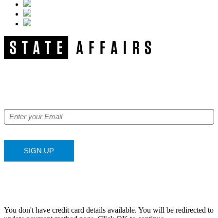
NEWSLETTER
Get our free e-alerts & breaking news notifications!
SIGN UP
You don't have credit card details available. You will be redirected to