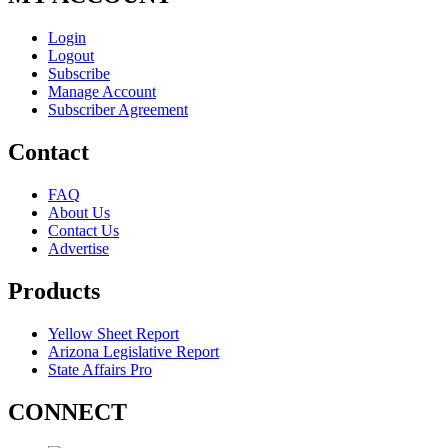
Login
Logout
Subscribe
Manage Account
Subscriber Agreement
Contact
FAQ
About Us
Contact Us
Advertise
Products
Yellow Sheet Report
Arizona Legislative Report
State Affairs Pro
CONNECT