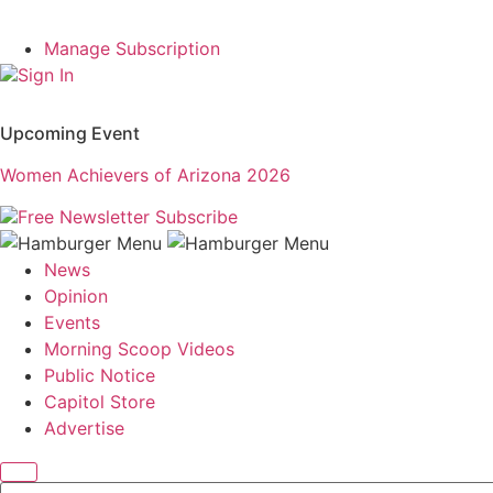
Manage Subscription
Sign In
Upcoming Event
Women Achievers of Arizona 2026
Free Newsletter
Subscribe
News
Opinion
Events
Morning Scoop Videos
Public Notice
Capitol Store
Advertise