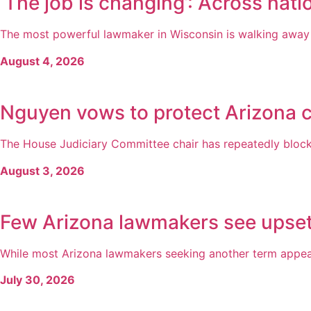
‘The job is changing’: Across natio
The most powerful lawmaker in Wisconsin is walking away fr
August 4, 2026
Nguyen vows to protect Arizona c
The House Judiciary Committee chair has repeatedly blocked
August 3, 2026
Few Arizona lawmakers see upsets
While most Arizona lawmakers seeking another term appear
July 30, 2026