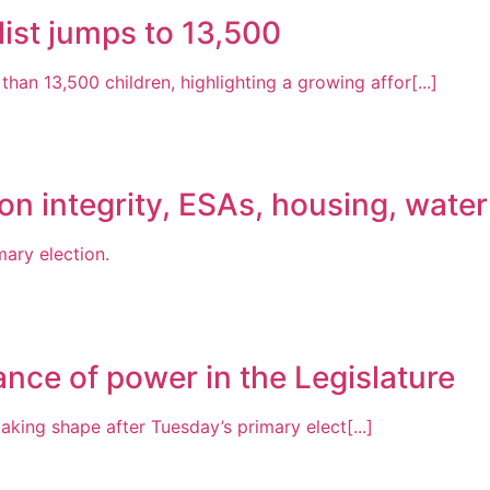
list jumps to 13,500
than 13,500 children, highlighting a growing affor[...]
on integrity, ESAs, housing, water
mary election.
ance of power in the Legislature
aking shape after Tuesday’s primary elect[...]