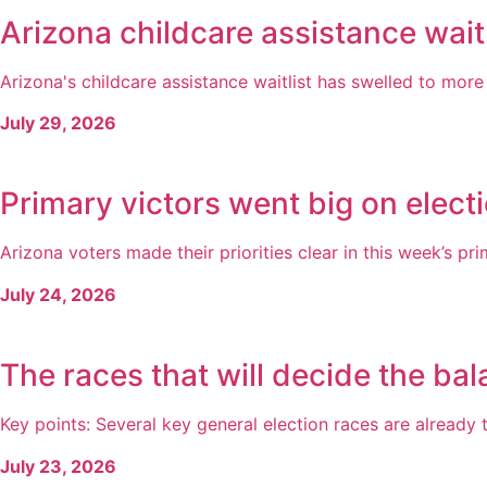
Arizona childcare assistance wait
Arizona's childcare assistance waitlist has swelled to more 
July 29, 2026
Primary victors went big on electi
Arizona voters made their priorities clear in this week’s pri
July 24, 2026
The races that will decide the bal
Key points: Several key general election races are already t
July 23, 2026