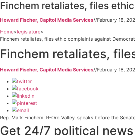
Finchem retaliates, files eth
Howard Fischer, Capitol Media Services
//
February 18, 20
Home
>
legislature
>
Finchem retaliates, files ethic complaints against Democra
Finchem retaliates, fil
Howard Fischer, Capitol Media Services
//
February 18, 20
Rep. Mark Finchem, R-Oro Valley, speaks before the Senate
Get 24/7 political new