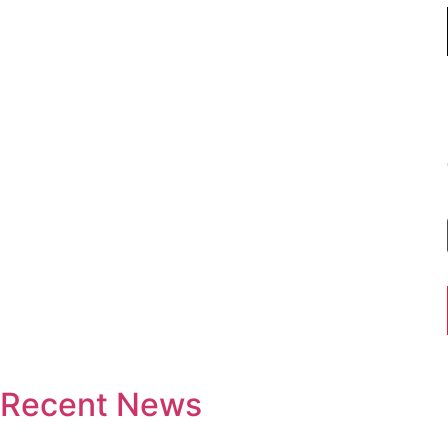
Recent News