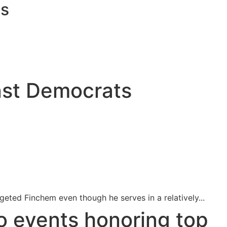
ts
inst Democrats
ted Finchem even though he serves in a relatively...
o events honoring top