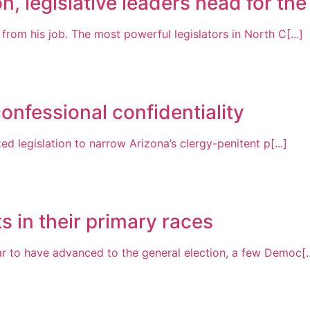
n, legislative leaders head for the
om his job. The most powerful legislators in North C[...]
onfessional confidentiality
 legislation to narrow Arizona’s clergy-penitent p[...]
 in their primary races
 to have advanced to the general election, a few Democ[..