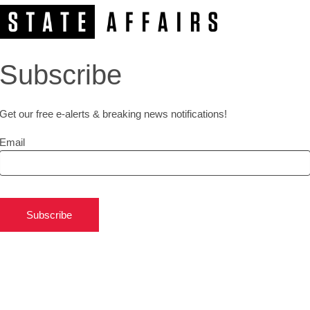
Subscribe
Get our free e-alerts & breaking news notifications!
Email
Subscribe