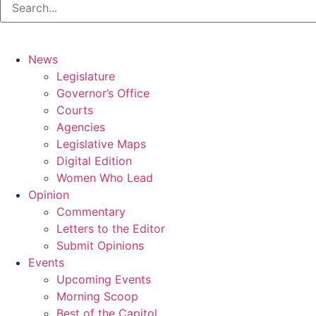
News
Legislature
Governor’s Office
Courts
Agencies
Legislative Maps
Digital Edition
Women Who Lead
Opinion
Commentary
Letters to the Editor
Submit Opinions
Events
Upcoming Events
Morning Scoop
Best of the Capitol