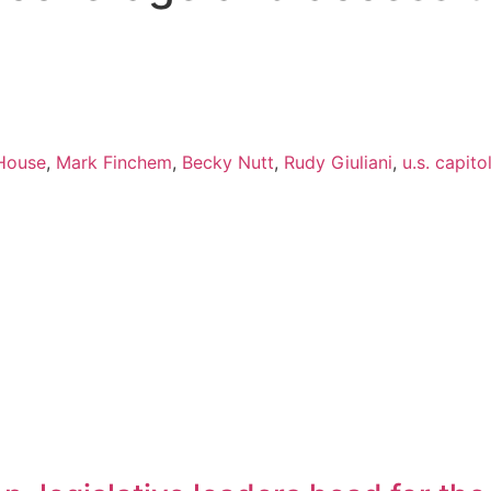
House
,
Mark Finchem
,
Becky Nutt
,
Rudy Giuliani
,
u.s. capito