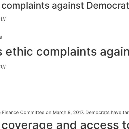
ic complaints against Democra
21
//
ts
es ethic complaints aga
21
//
 Finance Committee on March 8, 2017. Democrats have targe
s coverage and access t