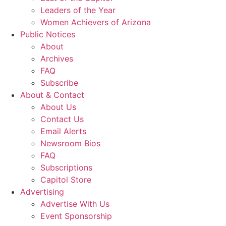
Leaders of the Year
Women Achievers of Arizona
Public Notices
About
Archives
FAQ
Subscribe
About & Contact
About Us
Contact Us
Email Alerts
Newsroom Bios
FAQ
Subscriptions
Capitol Store
Advertising
Advertise With Us
Event Sponsorship