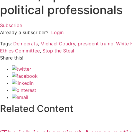
political professionals
Subscribe
Already a subscriber?
Login
Tags:
Democrats
,
Michael Coudry
,
president trump
,
White 
Ethics Committee
,
Stop the Steal
Share this!
Related Content