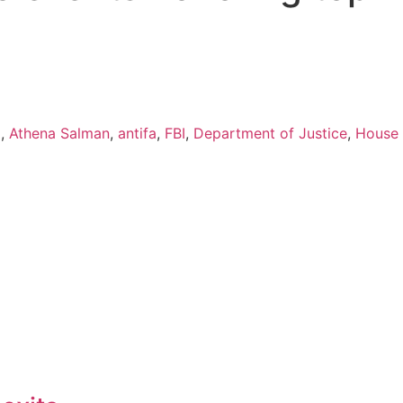
l
,
Athena Salman
,
antifa
,
FBI
,
Department of Justice
,
House