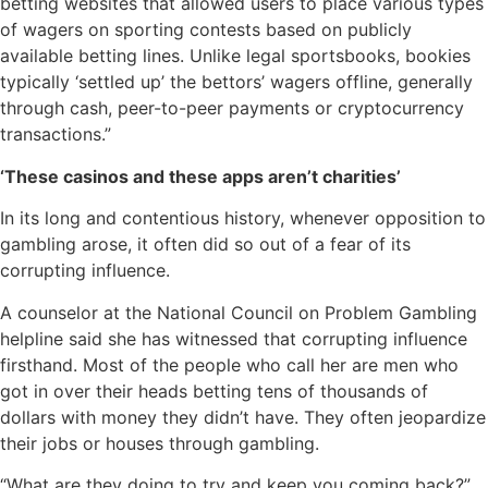
betting websites that allowed users to place various types
of wagers on sporting contests based on publicly
available betting lines. Unlike legal sportsbooks, bookies
typically ‘settled up’ the bettors’ wagers offline, generally
through cash, peer-to-peer payments or cryptocurrency
transactions.”
‘These casinos and these apps aren’t charities’
In its long and contentious history, whenever opposition to
gambling arose, it often did so out of a fear of its
corrupting influence.
A counselor at the National Council on Problem Gambling
helpline said she has witnessed that corrupting influence
firsthand. Most of the people who call her are men who
got in over their heads betting tens of thousands of
dollars with money they didn’t have. They often jeopardize
their jobs or houses through gambling.
“What are they doing to try and keep you coming back?”