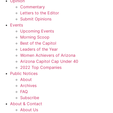
Opinion
Commentary
Letters to the Editor
Submit Opinions
Events
Upcoming Events
Morning Scoop
Best of the Capitol
Leaders of the Year
Women Achievers of Arizona
Arizona Capitol Cap Under 40
2022 Top Companies
Public Notices
About
Archives
FAQ
Subscribe
About & Contact
About Us