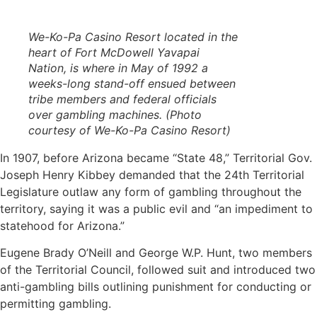
We-Ko-Pa Casino Resort located in the
heart of Fort McDowell Yavapai
Nation, is where in May of 1992 a
weeks-long stand-off ensued between
tribe members and federal officials
over gambling machines. (Photo
courtesy of We-Ko-Pa Casino Resort)
In 1907, before Arizona became “State 48,” Territorial Gov.
Joseph Henry Kibbey demanded that the 24th Territorial
Legislature outlaw any form of gambling throughout the
territory, saying it was a public evil and “an impediment to
statehood for Arizona.”
Eugene Brady O’Neill and George W.P. Hunt, two members
of the Territorial Council, followed suit and introduced two
anti-gambling bills outlining punishment for conducting or
permitting gambling.