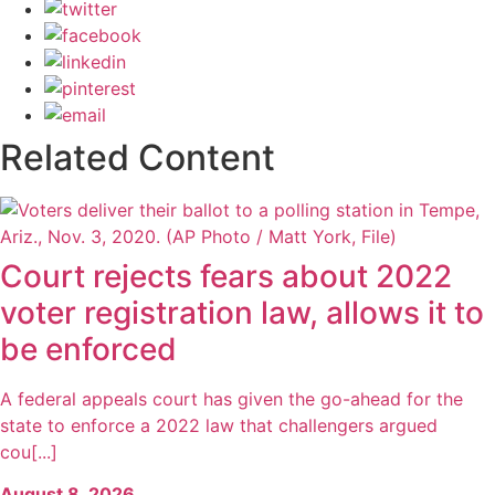
Related Content
Court rejects fears about 2022
voter registration law, allows it to
be enforced
A federal appeals court has given the go-ahead for the
state to enforce a 2022 law that challengers argued
cou[...]
August 8, 2026