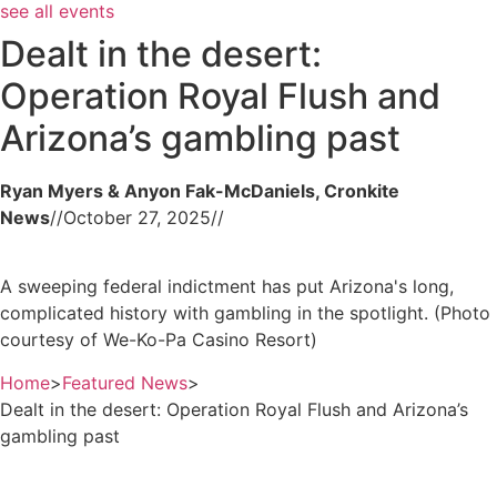
see all events
Dealt in the desert:
Operation Royal Flush and
Arizona’s gambling past
Ryan Myers & Anyon Fak-McDaniels, Cronkite
News
//
October 27, 2025
//
A sweeping federal indictment has put Arizona's long,
complicated history with gambling in the spotlight. (Photo
courtesy of We-Ko-Pa Casino Resort)
Home
>
Featured News
>
Dealt in the desert: Operation Royal Flush and Arizona’s
gambling past