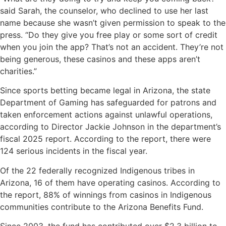
said Sarah, the counselor, who declined to use her last
name because she wasn’t given permission to speak to the
press. “Do they give you free play or some sort of credit
when you join the app? That’s not an accident. They’re not
being generous, these casinos and these apps aren’t
charities.”
Since sports betting became legal in Arizona, the state
Department of Gaming has safeguarded for patrons and
taken enforcement actions against unlawful operations,
according to Director Jackie Johnson in the department’s
fiscal 2025 report. According to the report, there were
124 serious incidents in the fiscal year.
Of the 22 federally recognized Indigenous tribes in
Arizona, 16 of them have operating casinos. According to
the report, 88% of winnings from casinos in Indigenous
communities contribute to the Arizona Benefits Fund.