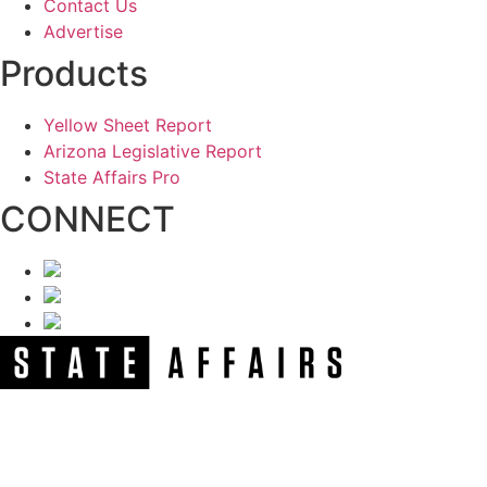
Contact Us
Advertise
Products
Yellow Sheet Report
Arizona Legislative Report
State Affairs Pro
CONNECT
NEWSLETTER
Get our free e-alerts & breaking news notifications!