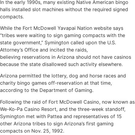
In the early 1990s, many existing Native American bingo
halls installed slot machines without the required signed
compacts.
While the Fort McDowell Yavapai Nation website says
“tribes were waiting to sign gaming compacts with the
state government,” Symington called upon the U.S.
Attorney’s Office and incited the raids,
believing reservations in Arizona should not have casinos
because the state disallowed such activity elsewhere.
Arizona permitted the lottery, dog and horse races and
charity bingo games off-reservation at that time,
according to the Department of Gaming.
Following the raid of Fort McDowell Casino, now known as
We-Ko-Pa Casino Resort, and the three-week standoff,
Symington met with Pattea and representatives of 15
other Arizona tribes to sign Arizona’s first gaming
compacts on Nov. 25, 1992.