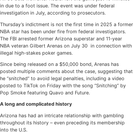
in due to a foot issue. The event was under federal
investigation in July, according to prosecutors.
Thursday’s indictment is not the first time in 2025 a former
NBA star has been under fire from federal investigators.
The FBI arrested former Arizona superstar and 11-year
NBA veteran Gilbert Arenas on July 30 in connection with
illegal high-stakes poker games.
Since being released on a $50,000 bond, Arenas has
posted multiple comments about the case, suggesting that
he “snitched” to avoid legal penalties, including a video
posted to TikTok on Friday with the song “Snitching” by
Pop Smoke featuring Quavo and Future.
A long and complicated history
Arizona has had an intricate relationship with gambling
throughout its history – even preceding its membership
into the U.S.