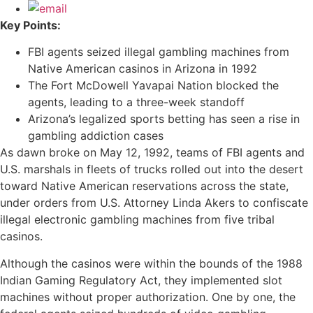
Key Points:
FBI agents seized illegal gambling machines from
Native American casinos in Arizona in 1992
The Fort McDowell Yavapai Nation blocked the
agents, leading to a three-week standoff
Arizona’s legalized sports betting has seen a rise in
gambling addiction cases
As dawn broke on May 12, 1992, teams of FBI agents and
U.S. marshals in fleets of trucks rolled out into the desert
toward Native American reservations across the state,
under orders from U.S. Attorney Linda Akers to confiscate
illegal electronic gambling machines from five tribal
casinos.
Although the casinos were within the bounds of the 1988
Indian Gaming Regulatory Act, they implemented slot
machines without proper authorization. One by one, the