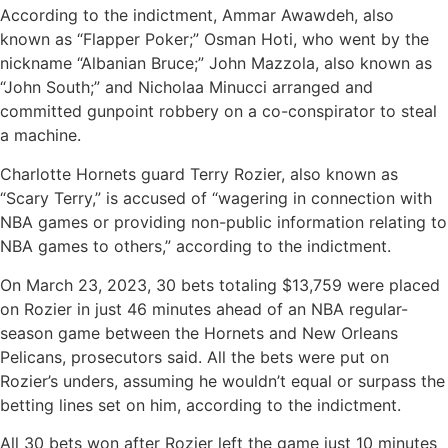
According to the indictment, Ammar Awawdeh, also
known as “Flapper Poker;” Osman Hoti, who went by the
nickname “Albanian Bruce;” John Mazzola, also known as
“John South;” and Nicholaa Minucci arranged and
committed gunpoint robbery on a co-conspirator to steal
a machine.
Charlotte Hornets guard Terry Rozier, also known as
“Scary Terry,” is accused of “wagering in connection with
NBA games or providing non-public information relating to
NBA games to others,” according to the indictment.
On March 23, 2023, 30 bets totaling $13,759 were placed
on Rozier in just 46 minutes ahead of an NBA regular-
season game between the Hornets and New Orleans
Pelicans, prosecutors said. All the bets were put on
Rozier’s unders, assuming he wouldn’t equal or surpass the
betting lines set on him, according to the indictment.
All 30 bets won after Rozier left the game just 10 minutes