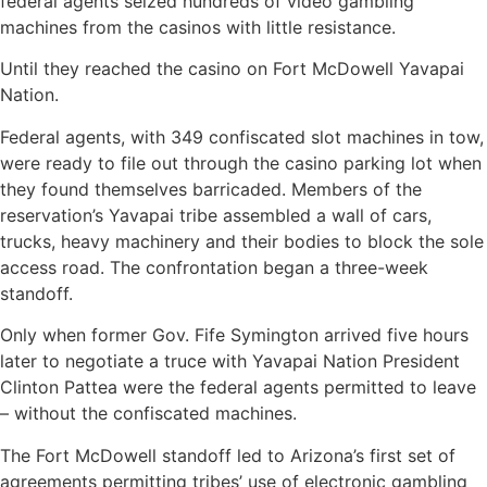
federal agents seized hundreds of video gambling
machines from the casinos with little resistance.
Until they reached the casino on Fort McDowell Yavapai
Nation.
Federal agents, with 349 confiscated slot machines in tow,
were ready to file out through the casino parking lot when
they found themselves barricaded. Members of the
reservation’s Yavapai tribe assembled a wall of cars,
trucks, heavy machinery and their bodies to block the sole
access road. The confrontation began a three-week
standoff.
Only when former Gov. Fife Symington arrived five hours
later to negotiate a truce with Yavapai Nation President
Clinton Pattea were the federal agents permitted to leave
– without the confiscated machines.
The Fort McDowell standoff led to Arizona’s first set of
agreements permitting tribes’ use of electronic gambling