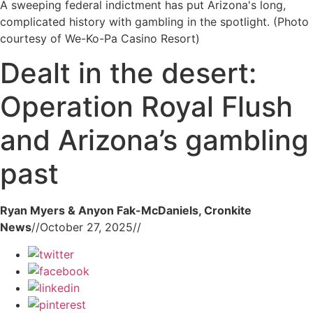
A sweeping federal indictment has put Arizona's long,
complicated history with gambling in the spotlight. (Photo
courtesy of We-Ko-Pa Casino Resort)
Dealt in the desert:
Operation Royal Flush
and Arizona’s gambling
past
Ryan Myers & Anyon Fak-McDaniels, Cronkite
News
//
October 27, 2025
//