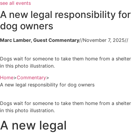
see all events
A new legal responsibility for
dog owners
Marc Lamber, Guest Commentary
//
November 7, 2025
//
Dogs wait for someone to take them home from a shelter
in this photo illustration.
Home
>
Commentary
>
A new legal responsibility for dog owners
Dogs wait for someone to take them home from a shelter
in this photo illustration.
A new legal