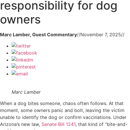
responsibility for dog
owners
Marc Lamber, Guest Commentary
//
November 7, 2025
//
Marc Lamber
When a dog bites someone, chaos often follows. At that
moment, some owners panic and bolt, leaving the victim
unable to identify the dog or confirm vaccinations. Under
Arizona’s new law,
Senate Bill 1241
, that kind of “bite-and-