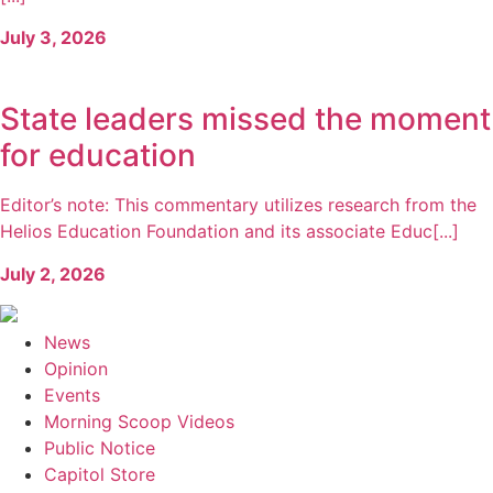
July 3, 2026
State leaders missed the moment
for education
Editor’s note: This commentary utilizes research from the
Helios Education Foundation and its associate Educ[...]
July 2, 2026
News
Opinion
Events
Morning Scoop Videos
Public Notice
Capitol Store