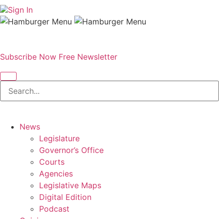
Sign In
Subscribe Now
Free Newsletter
News
Legislature
Governor’s Office
Courts
Agencies
Legislative Maps
Digital Edition
Podcast