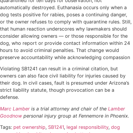
quarantined for ten days for observation, not
automatically destroyed. Euthanasia occurs only when a
dog tests positive for rabies, poses a continuing danger,
or the owner refuses to comply with quarantine rules. Still,
that human reaction underscores why lawmakers should
consider allowing owners — or those responsible for the
dog, who report or provide contact information within 24
hours to avoid criminal penalties. That change would
preserve accountability while acknowledging compassion
Violating SB1241 can result in a criminal citation, but
owners can also face civil liability for injuries caused by
their dog. In civil cases, fault is presumed under Arizona’s
strict liability statute, though provocation can be a
defense.
Marc Lamber
is a trial attorney and chair of the
Lamber
Goodnow
personal injury group at Fennemore in Phoenix.
Tags:
pet ownership
,
SB1241
,
legal responsibility
,
dog