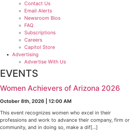
Contact Us
Email Alerts
Newsroom Bios
FAQ
Subscriptions
Careers
Capitol Store
Advertising
Advertise With Us
EVENTS
Women Achievers of Arizona 2026
October 8th, 2026 | 12:00 AM
This event recognizes women who excel in their
professions and work to advance their company, firm or
community, and in doing so, make a dif[...]