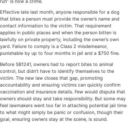
run” is now a crime.
Effective late last month, anyone responsible for a dog
that bites a person must provide the owner’s name and
contact information to the victim. That requirement
applies in public places and when the person bitten is
lawfully on private property, including the owner’s own
yard. Failure to comply is a Class 2 misdemeanor,
punishable by up to four months in jail and a $750 fine.
Before SB1241, owners had to report bites to animal
control, but didn’t have to identify themselves to the
victim. The new law closes that gap, promoting
accountability and ensuring victims can quickly confirm
vaccination and insurance details. Few would dispute that
owners should stay and take responsibility. But some may
feel lawmakers went too far in attaching potential jail time
to what might simply be panic or confusion, though their
goal, ensuring owners stay at the scene, is sound.