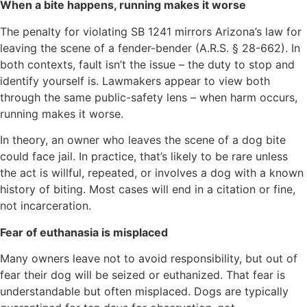
When a bite happens, running makes it worse
The penalty for violating SB 1241 mirrors Arizona’s law for
leaving the scene of a fender-bender (A.R.S. § 28-662). In
both contexts, fault isn’t the issue – the duty to stop and
identify yourself is. Lawmakers appear to view both
through the same public-safety lens – when harm occurs,
running makes it worse.
In theory, an owner who leaves the scene of a dog bite
could face jail. In practice, that’s likely to be rare unless
the act is willful, repeated, or involves a dog with a known
history of biting. Most cases will end in a citation or fine,
not incarceration.
Fear of euthanasia is misplaced
Many owners leave not to avoid responsibility, but out of
fear their dog will be seized or euthanized. That fear is
understandable but often misplaced. Dogs are typically