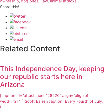
ownership
,
dog bites
,
Law
,
animal attacks
Share this!
Related Content
This Independence Day, keeping
our republic starts here in
Arizona
[caption id="attachment_128220" align="alignleft"
width="214"] Scott Bales[/caption] Every Fourth of July,
[...]