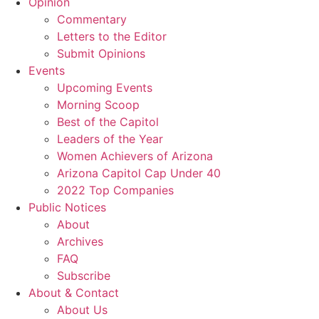
Opinion
Commentary
Letters to the Editor
Submit Opinions
Events
Upcoming Events
Morning Scoop
Best of the Capitol
Leaders of the Year
Women Achievers of Arizona
Arizona Capitol Cap Under 40
2022 Top Companies
Public Notices
About
Archives
FAQ
Subscribe
About & Contact
About Us