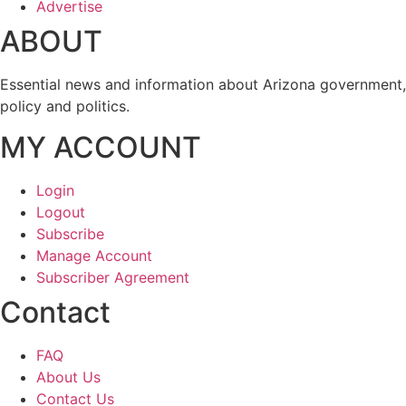
Advertise
ABOUT
Essential news and information about Arizona government,
policy and politics.
MY ACCOUNT
Login
Logout
Subscribe
Manage Account
Subscriber Agreement
Contact
FAQ
About Us
Contact Us