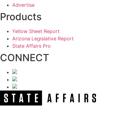
Advertise
Products
Yellow Sheet Report
Arizona Legislative Report
State Affairs Pro
CONNECT
NEWSLETTER
Get our free e-alerts & breaking news notifications!