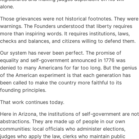
alone.
Those grievances were not historical footnotes. They were
warnings. The Founders understood that liberty requires
more than inspiring words. It requires institutions, laws,
checks and balances, and citizens willing to defend them.
Our system has never been perfect. The promise of
equality and self-government announced in 1776 was
denied to many Americans for far too long. But the genius
of the American experiment is that each generation has
been called to make the country more faithful to its
founding principles.
That work continues today.
Here in Arizona, the institutions of self-government are not
abstractions. They are made up of people in our own
communities: local officials who administer elections,
judges who apply the law, clerks who maintain public