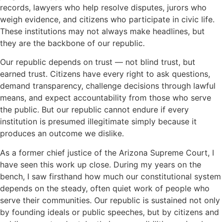
records, lawyers who help resolve disputes, jurors who
weigh evidence, and citizens who participate in civic life.
These institutions may not always make headlines, but
they are the backbone of our republic.
Our republic depends on trust — not blind trust, but
earned trust. Citizens have every right to ask questions,
demand transparency, challenge decisions through lawful
means, and expect accountability from those who serve
the public. But our republic cannot endure if every
institution is presumed illegitimate simply because it
produces an outcome we dislike.
As a former chief justice of the Arizona Supreme Court, I
have seen this work up close. During my years on the
bench, I saw firsthand how much our constitutional system
depends on the steady, often quiet work of people who
serve their communities. Our republic is sustained not only
by founding ideals or public speeches, but by citizens and