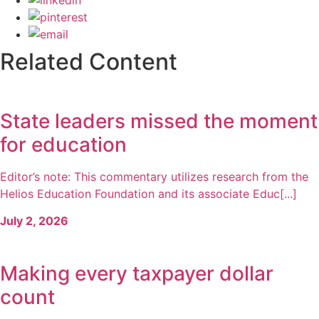
Related Content
State leaders missed the moment
for education
Editor’s note: This commentary utilizes research from the
Helios Education Foundation and its associate Educ[...]
July 2, 2026
Making every taxpayer dollar
count