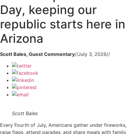
Day, keeping our
republic starts here in
Arizona
Scott Bales, Guest Commentary
//
July 3, 2026
//
Scott Bales
Every Fourth of July, Americans gather under fireworks,
raise flags, attend parades, and share meals with family