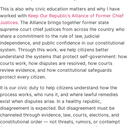
This is also why civic education matters and why I have
worked with
Keep Our Republic’s Alliance of Former Chief
Justices
. The Alliance brings together former state
supreme court chief justices from across the country who
share a commitment to the rule of law, judicial
independence, and public confidence in our constitutional
system. Through this work, we help citizens better
understand the systems that protect self-government: how
courts work, how disputes are resolved, how courts
review evidence, and how constitutional safeguards
protect every citizen.
It is our civic duty to help citizens understand how the
process works, who runs it, and where lawful remedies
exist when disputes arise. In a healthy republic,
disagreement is expected. But disagreement must be
channeled through evidence, law, courts, elections, and
constitutional order — not threats, rumors, or contempt