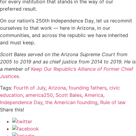
for every institution that stands in the way of our
preferred result.
On our nation’s 250th Independence Day, let us recommit
ourselves to that work — here in Arizona, in our
communities, and across the republic we have inherited
and must keep.
Scott Bales served on the Arizona Supreme Court from
2005 to 2019 and as chief justice from 2014 to 2019. He is
a member of
Keep Our Republic’s Alliance of Former Chief
Justices
.
Tags:
Fourth of July
,
Arizona
,
founding fathers
,
civic
education
,
america250
,
Scott Bales
,
America
,
Independence Day
,
the American founding
,
Rule of law
Share this!