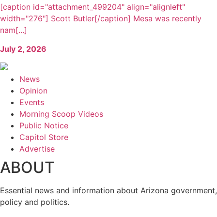
[caption id="attachment_499204" align="alignleft"
width="276"] Scott Butler[/caption] Mesa was recently
nam[...]
July 2, 2026
News
Opinion
Events
Morning Scoop Videos
Public Notice
Capitol Store
Advertise
ABOUT
Essential news and information about Arizona government,
policy and politics.