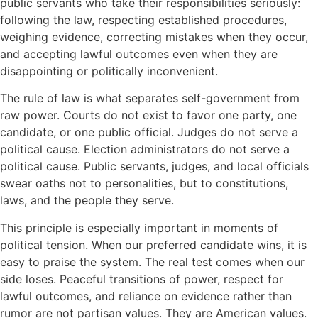
public servants who take their responsibilities seriously:
following the law, respecting established procedures,
weighing evidence, correcting mistakes when they occur,
and accepting lawful outcomes even when they are
disappointing or politically inconvenient.
The rule of law is what separates self-government from
raw power. Courts do not exist to favor one party, one
candidate, or one public official. Judges do not serve a
political cause. Election administrators do not serve a
political cause. Public servants, judges, and local officials
swear oaths not to personalities, but to constitutions,
laws, and the people they serve.
This principle is especially important in moments of
political tension. When our preferred candidate wins, it is
easy to praise the system. The real test comes when our
side loses. Peaceful transitions of power, respect for
lawful outcomes, and reliance on evidence rather than
rumor are not partisan values. They are American values.