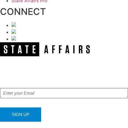
State Affairs Pro
CONNECT
NEWSLETTER
Get our free e-alerts & breaking news notifications!
SIGN UP