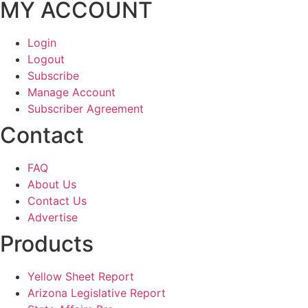
MY ACCOUNT
Login
Logout
Subscribe
Manage Account
Subscriber Agreement
Contact
FAQ
About Us
Contact Us
Advertise
Products
Yellow Sheet Report
Arizona Legislative Report