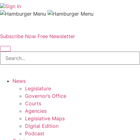
Sign In
Subscribe Now
Free Newsletter
News
Legislature
Governor’s Office
Courts
Agencies
Legislative Maps
Digital Edition
Podcast