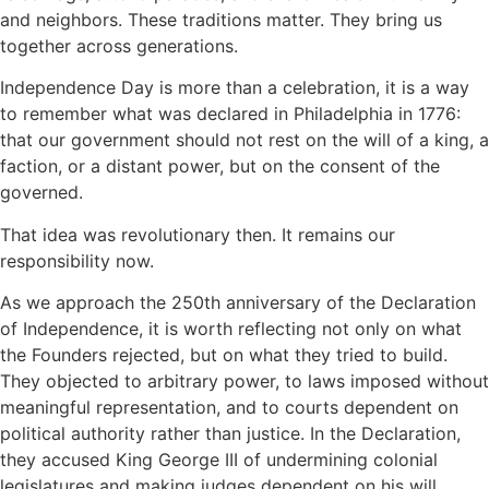
and neighbors. These traditions matter. They bring us
together across generations.
Independence Day is more than a celebration, it is a way
to remember what was declared in Philadelphia in 1776:
that our government should not rest on the will of a king, a
faction, or a distant power, but on the consent of the
governed.
That idea was revolutionary then. It remains our
responsibility now.
As we approach the 250th anniversary of the Declaration
of Independence, it is worth reflecting not only on what
the Founders rejected, but on what they tried to build.
They objected to arbitrary power, to laws imposed without
meaningful representation, and to courts dependent on
political authority rather than justice. In the Declaration,
they accused King George III of undermining colonial
legislatures and making judges dependent on his will