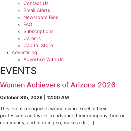
Contact Us
Email Alerts
Newsroom Bios
FAQ
Subscriptions
Careers
Capitol Store
Advertising
Advertise With Us
EVENTS
Women Achievers of Arizona 2026
October 8th, 2026 | 12:00 AM
This event recognizes women who excel in their
professions and work to advance their company, firm or
community, and in doing so, make a dif[...]