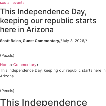
see all events
This Independence Day,
keeping our republic starts
here in Arizona
Scott Bales, Guest Commentary
//
July 3, 2026
//
(Pexels)
Home
>
Commentary
>
This Independence Day, keeping our republic starts here in
Arizona
(Pexels)
This Independence