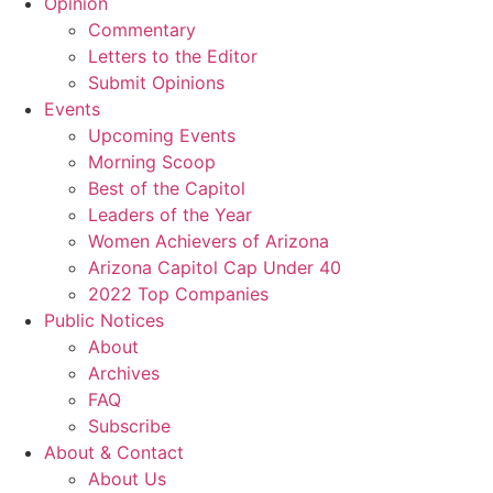
Opinion
Commentary
Letters to the Editor
Submit Opinions
Events
Upcoming Events
Morning Scoop
Best of the Capitol
Leaders of the Year
Women Achievers of Arizona
Arizona Capitol Cap Under 40
2022 Top Companies
Public Notices
About
Archives
FAQ
Subscribe
About & Contact
About Us