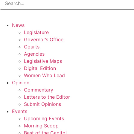
News
Legislature
Governor’s Office
Courts
Agencies
Legislative Maps
Digital Edition
Women Who Lead
Opinion
Commentary
Letters to the Editor
Submit Opinions
Events
Upcoming Events
Morning Scoop
Best of the Capitol