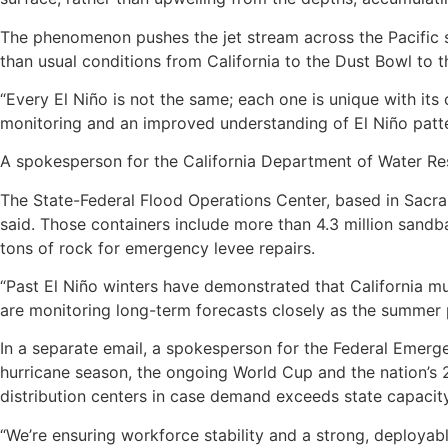
The phenomenon pushes the jet stream across the Pacific s
than usual conditions from California to the Dust Bowl to 
“Every El Niño is not the same; each one is unique with it
monitoring and an improved understanding of El Niño patte
A spokesperson for the California Department of Water Res
The State-Federal Flood Operations Center, based in Sacra
said. Those containers include more than 4.3 million san
tons of rock for emergency levee repairs.
“Past El Niño winters have demonstrated that California m
are monitoring long-term forecasts closely as the summer 
In a separate email, a spokesperson for the Federal Emerg
hurricane season, the ongoing World Cup and the nation’s 
distribution centers in case demand exceeds state capacity
“We’re ensuring workforce stability and a strong, deployab