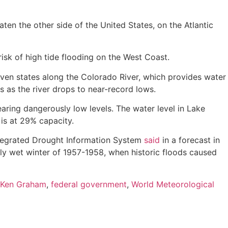
aten the other side of the United States, on the Atlantic
isk of high tide flooding on the West Coast.
even states along the Colorado River, which provides water
s as the river drops to near-record lows.
aring dangerously low levels. The water level in Lake
is at 29% capacity.
Integrated Drought Information System
said
in a forecast in
lly wet winter of 1957-1958, when historic floods caused
Ken Graham
,
federal government
,
World Meteorological