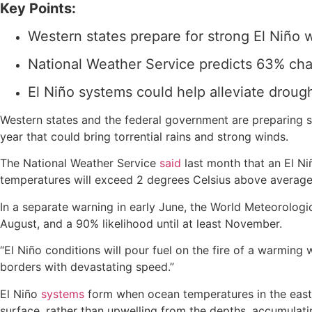
Key Points:
Western states prepare for strong El Niño
National Weather Service predicts 63% cha
El Niño systems could help alleviate drough
Western states and the federal government are preparing s
year that could bring torrential rains and strong winds.
The National Weather Service
said
last month that an El Ni
temperatures will exceed 2 degrees Celsius above average,
In a separate warning in early June, the World Meteorologi
August, and a 90% likelihood until at least November.
“El Niño conditions will pour fuel on the fire of a warmin
borders with devastating speed.”
El Niño
systems
form when ocean temperatures in the easte
surface, rather than upwelling from the depths, accumulat