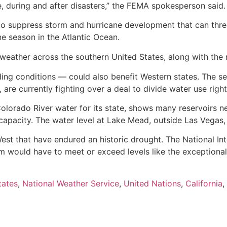
ore, during and after disasters,” the FEMA spokesperson said.
nd to suppress storm and hurricane development that can thre
e season in the Atlantic Ocean.
eather across the southern United States, along with the r
ding conditions — could also benefit Western states. The s
re currently fighting over a deal to divide water use right
olorado River water for its state, shows many reservoirs ne
capacity. The water level at Lake Mead, outside Las Vegas, 
e West that have endured an historic drought. The National 
em would have to meet or exceed levels like the exceptiona
tates
,
National Weather Service
,
United Nations
,
California
,