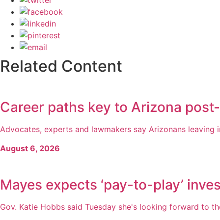
Related Content
Career paths key to Arizona post
Advocates, experts and lawmakers say Arizonans leaving inc
August 6, 2026
Mayes expects ‘pay-to-play’ inves
Gov. Katie Hobbs said Tuesday she's looking forward to the