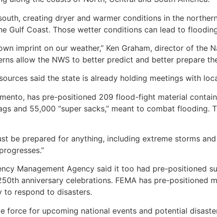
outh, creating dryer and warmer conditions in the norther
the Gulf Coast. Those wetter conditions can lead to floodi
s own imprint on our weather,” Ken Graham, director of the 
rns allow the NWS to better predict and better prepare the
ources said the state is already holding meetings with lo
mento, has pre-positioned 209 flood-fight material contain
dbags and 55,000 “super sacks,” meant to combat flooding.
ust be prepared for anything, including extreme storms and
progresses.”
ency Management Agency said it too had pre-positioned sup
250th anniversary celebrations. FEMA has pre-positioned me
 to respond to disasters.
le force for upcoming national events and potential disaste