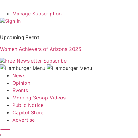
Manage Subscription
Sign In
Upcoming Event
Women Achievers of Arizona 2026
Free Newsletter
Subscribe
News
Opinion
Events
Morning Scoop Videos
Public Notice
Capitol Store
Advertise