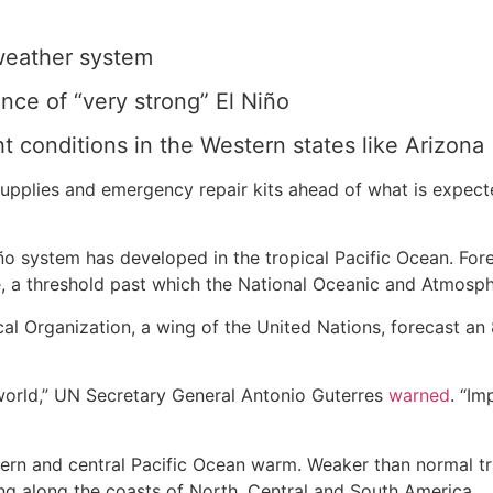
 weather system
nce of “very strong” El Niño
t conditions in the Western states like Arizona
upplies and emergency repair kits ahead of what is expect
ño system has developed in the tropical Pacific Ocean. Fo
 a threshold past which the National Oceanic and Atmospher
cal Organization, a wing of the United Nations, forecast a
g world,” UN Secretary General Antonio Guterres
warned
. “Im
rn and central Pacific Ocean warm. Weaker than normal tr
ing along the coasts of North, Central and South America.