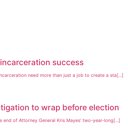
-incarceration success
arceration need more than just a job to create a sta[...]
tigation to wrap before election
 end of Attorney General Kris Mayes’ two-year-long[...]