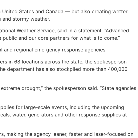
n United States and Canada — but also creating wetter
ng and stormy weather.
National Weather Service, said in a statement. “Advanced
 public and our core partners for what is to come.”
cal and regional emergency response agencies.
ers in 68 locations across the state, the spokesperson
 The department has also stockpiled more than 400,000
 extreme drought,” the spokesperson said. “State agencies
plies for large-scale events, including the upcoming
als, water, generators and other response supplies at
rs, making the agency leaner, faster and laser-focused on