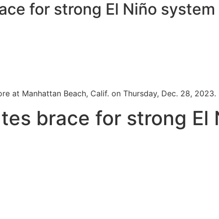
race for strong El Niño system
e at Manhattan Beach, Calif. on Thursday, Dec. 28, 2023.
ates brace for strong El