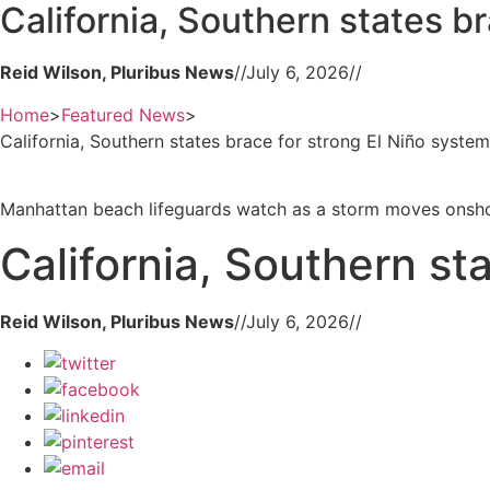
California, Southern states b
Reid Wilson, Pluribus News
//
July 6, 2026
//
Home
>
Featured News
>
California, Southern states brace for strong El Niño system
Manhattan beach lifeguards watch as a storm moves onshor
California, Southern st
Reid Wilson, Pluribus News
//
July 6, 2026
//