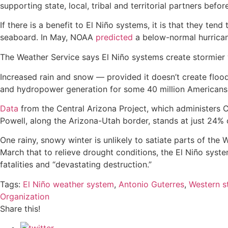
supporting state, local, tribal and territorial partners bef
If there is a benefit to El Niño systems, it is that they te
seaboard. In May, NOAA
predicted
a below-normal hurrican
The Weather Service says El Niño systems create stormier w
Increased rain and snow — provided it doesn’t create floo
and hydropower generation for some 40 million Americans, a
Data
from the Central Arizona Project, which administers C
Powell, along the Arizona-Utah border, stands at just 24% 
One rainy, snowy winter is unlikely to satiate parts of th
March that to relieve drought conditions, the El Niño syst
fatalities and “devastating destruction.”
Tags:
El Niño weather system
,
Antonio Guterres
,
Western s
Organization
Share this!