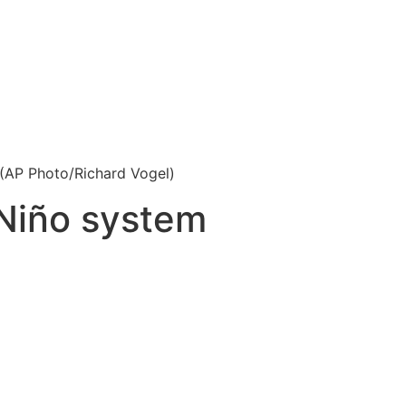
 (AP Photo/Richard Vogel)
 Niño system