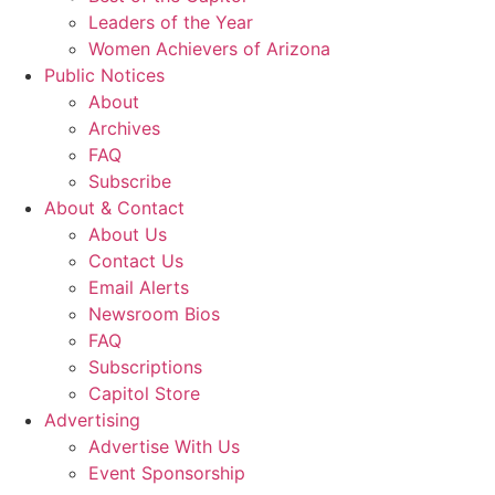
Leaders of the Year
Women Achievers of Arizona
Public Notices
About
Archives
FAQ
Subscribe
About & Contact
About Us
Contact Us
Email Alerts
Newsroom Bios
FAQ
Subscriptions
Capitol Store
Advertising
Advertise With Us
Event Sponsorship