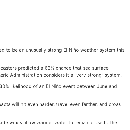
ed to be an unusually strong El Niño weather system this
recasters predicted a 63% chance that sea surface
ic Administration considers it a “very strong” system.
n 80% likelihood of an El Niño event between June and
pacts will hit even harder, travel even farther, and cross
ade winds allow warmer water to remain close to the