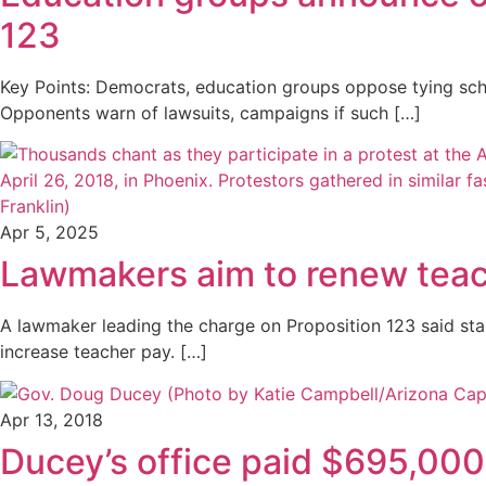
123
Key Points: Democrats, education groups oppose tying schoo
Opponents warn of lawsuits, campaigns if such […]
Apr 5, 2025
Lawmakers aim to renew teac
A lawmaker leading the charge on Proposition 123 said sta
increase teacher pay. […]
Apr 13, 2018
Ducey’s office paid $695,000 i