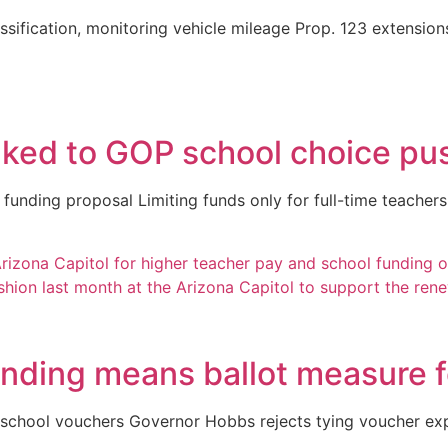
assification, monitoring vehicle mileage Prop. 123 extensions
inked to GOP school choice pu
 funding proposal Limiting funds only for full-time teach
unding means ballot measure f
school vouchers Governor Hobbs rejects tying voucher expa