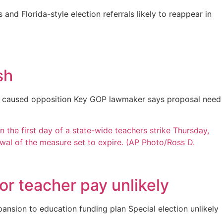
 and Florida-style election referrals likely to reappear in
sh
ers caused opposition Key GOP lawmaker says proposal need
or teacher pay unlikely
nsion to education funding plan Special election unlikely