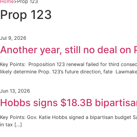
Home
>
Prop 123
Prop 123
Jul 9, 2026
Another year, still no deal on
Key Points: Proposition 123 renewal failed for third conse
likely determine Prop. 123’s future direction, fate Lawmak
Jun 13, 2026
Hobbs signs $18.3B bipartis
Key Points: Gov. Katie Hobbs signed a bipartisan budget Sa
in tax […]