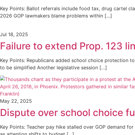
Key Points: Ballot referrals include food tax, drug cartel cl
2026 GOP lawmakers blame problems within […]
Jul 18, 2025
Failure to extend Prop. 123 l
Key Points: Republicans added school choice protection to
to be simplified Another legislative session […]
May 22, 2025
Dispute over school choice f
Key Points: Teacher pay hike stalled over GOP demand for 
as attention shifts to budget […]