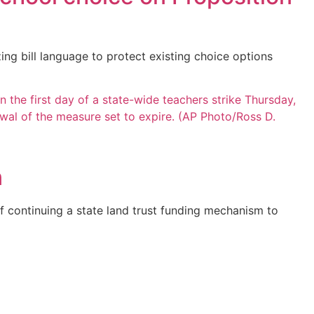
ng bill language to protect existing choice options
n
f continuing a state land trust funding mechanism to