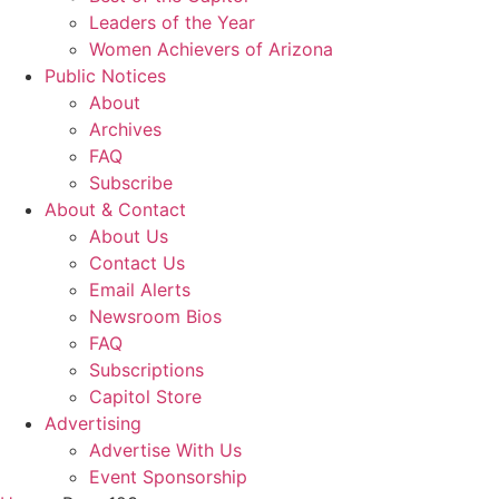
Leaders of the Year
Women Achievers of Arizona
Public Notices
About
Archives
FAQ
Subscribe
About & Contact
About Us
Contact Us
Email Alerts
Newsroom Bios
FAQ
Subscriptions
Capitol Store
Advertising
Advertise With Us
Event Sponsorship