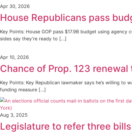
Apr 30, 2026
House Republicans pass budg
Key Points: House GOP pass $17.9B budget using agency cu
sides say they’re ready to […]
Apr 10, 2026
Chance of Prop. 123 renewal 
Key Points: Key Republican lawmaker says he’s willing to 
funding measure […]
Aug 3, 2025
Legislature to refer three bill