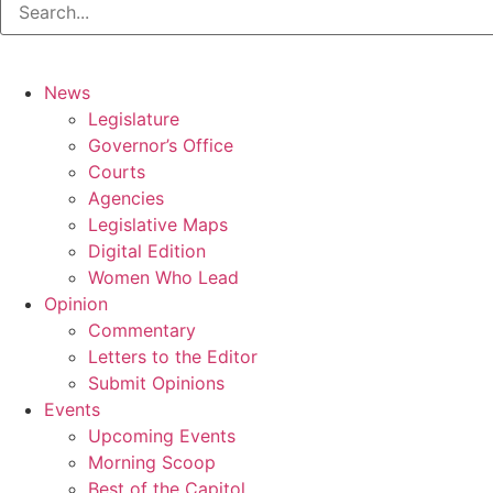
News
Legislature
Governor’s Office
Courts
Agencies
Legislative Maps
Digital Edition
Women Who Lead
Opinion
Commentary
Letters to the Editor
Submit Opinions
Events
Upcoming Events
Morning Scoop
Best of the Capitol