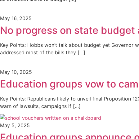
May 16, 2025
No progress on state budget
Key Points: Hobbs won’t talk about budget yet Governor w
addressed most of the bills they […]
May 10, 2025
Education groups vow to camp
Key Points: Republicans likely to unveil final Propositi
warn of lawsuits, campaigns if […]
May 5, 2025
Education groups announce o