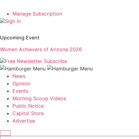
Manage Subscription
Sign In
Upcoming Event
Women Achievers of Arizona 2026
Free Newsletter
Subscribe
News
Opinion
Events
Morning Scoop Videos
Public Notice
Capitol Store
Advertise