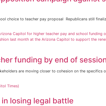
l choice to teacher pay proposal Republicans still finalizi
her funding by end of sessio
keholders are moving closer to cohesion on the specifics o
n losing legal battle