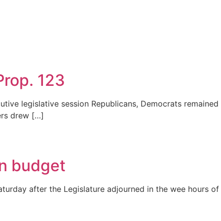
 Prop. 123
cutive legislative session Republicans, Democrats remained 
ers drew […]
an budget
turday after the Legislature adjourned in the wee hours of 