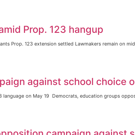
 amid Prop. 123 hangup
ants Prop. 123 extension settled Lawmakers remain on mid-
aign against school choice o
on 123 language on May 19 Democrats, education groups opp
pposition campaign against s