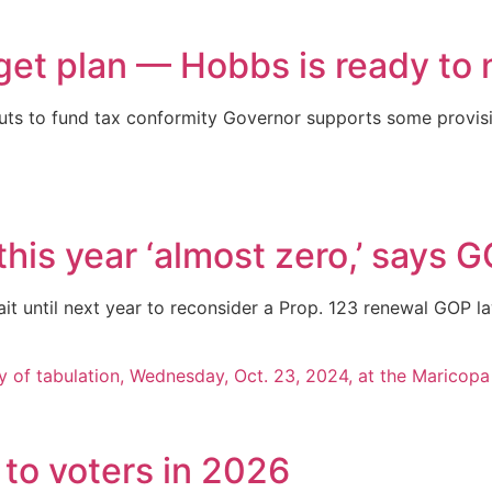
et plan — Hobbs is ready to 
ts to fund tax conformity Governor supports some provisi
this year ‘almost zero,’ says
wait until next year to reconsider a Prop. 123 renewal GOP
s to voters in 2026