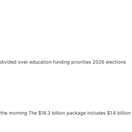
divided over education funding priorities 2026 elections
the morning The $18.3 billion package includes $1.4 billion