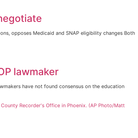
negotiate
ons, opposes Medicaid and SNAP eligibility changes Both
 GOP lawmaker
 lawmakers have not found consensus on the education