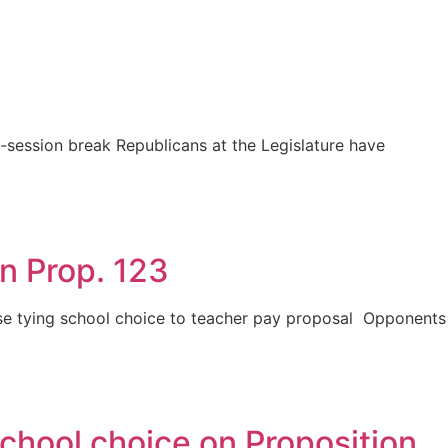
session break Republicans at the Legislature have
n Prop. 123
ose tying school choice to teacher pay proposal Opponents
chool choice on Proposition