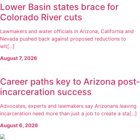
Lower Basin states brace for
Colorado River cuts
Lawmakers and water officials in Arizona, California and
Nevada pushed back against proposed reductions to
wit[...]
August 7, 2026
Career paths key to Arizona post-
incarceration success
Advocates, experts and lawmakers say Arizonans leaving
incarceration need more than just a job to create a sta[...]
August 6, 2026