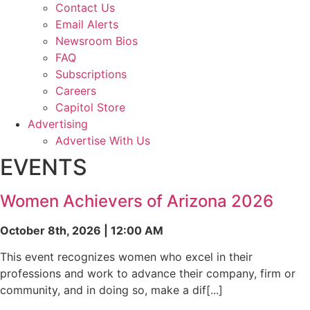
Contact Us
Email Alerts
Newsroom Bios
FAQ
Subscriptions
Careers
Capitol Store
Advertising
Advertise With Us
EVENTS
Women Achievers of Arizona 2026
October 8th, 2026 | 12:00 AM
This event recognizes women who excel in their
professions and work to advance their company, firm or
community, and in doing so, make a dif[...]