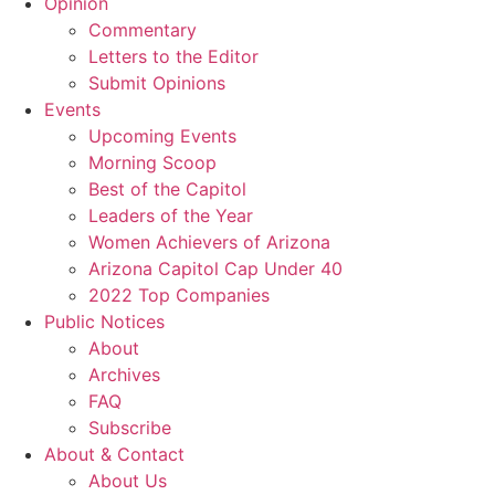
Opinion
Commentary
Letters to the Editor
Submit Opinions
Events
Upcoming Events
Morning Scoop
Best of the Capitol
Leaders of the Year
Women Achievers of Arizona
Arizona Capitol Cap Under 40
2022 Top Companies
Public Notices
About
Archives
FAQ
Subscribe
About & Contact
About Us