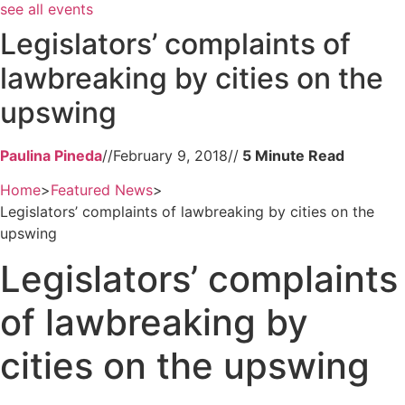
see all events
Legislators’ complaints of
lawbreaking by cities on the
upswing
Paulina Pineda
//
February 9, 2018
//
Home
>
Featured News
>
Legislators’ complaints of lawbreaking by cities on the
upswing
Legislators’ complaints
of lawbreaking by
cities on the upswing