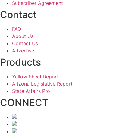
Subscriber Agreement
Contact
FAQ
About Us
Contact Us
Advertise
Products
Yellow Sheet Report
Arizona Legislative Report
State Affairs Pro
CONNECT