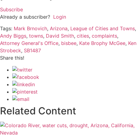
Subscribe
Already a subscriber?
Login
Tags:
Mark Brnovich
,
Arizona
,
League of Cities and Towns
,
Andy Biggs
,
towns
,
David Smith
,
cities
,
complaints
,
Attorney General's Office
,
bisbee
,
Kate Brophy McGee
,
Ken
Strobeck
,
SB1487
Share this!
Related Content