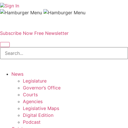
Sign In
Subscribe Now
Free Newsletter
News
Legislature
Governor’s Office
Courts
Agencies
Legislative Maps
Digital Edition
Podcast