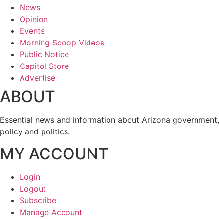
News
Opinion
Events
Morning Scoop Videos
Public Notice
Capitol Store
Advertise
ABOUT
Essential news and information about Arizona government,
policy and politics.
MY ACCOUNT
Login
Logout
Subscribe
Manage Account