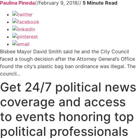
Paulina Pineda
//
February 9, 2018
//
Bisbee Mayor David Smith said he and the City Council
faced a tough decision after the Attorney General’s Office
found the city’s plastic bag ban ordinance was illegal. The
council...
Get 24/7 political news
coverage and access
to events honoring top
political professionals