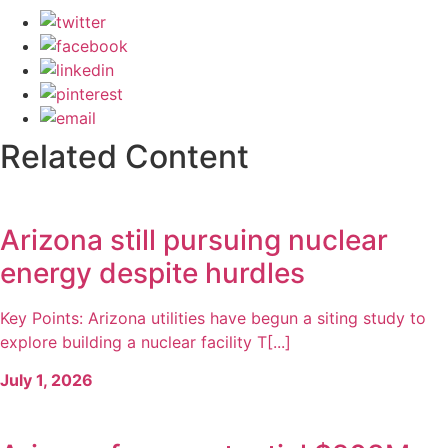
Related Content
Arizona still pursuing nuclear
energy despite hurdles
Key Points: Arizona utilities have begun a siting study to
explore building a nuclear facility T[...]
July 1, 2026