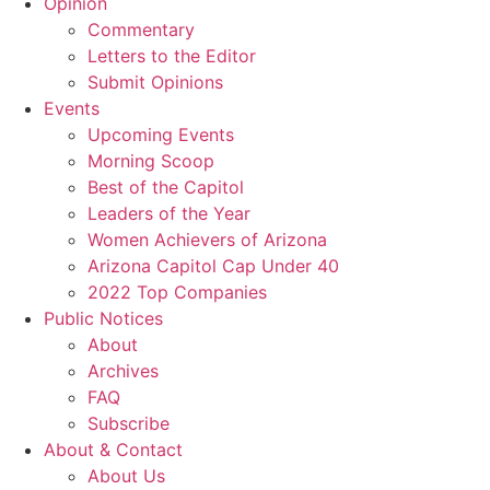
Opinion
Commentary
Letters to the Editor
Submit Opinions
Events
Upcoming Events
Morning Scoop
Best of the Capitol
Leaders of the Year
Women Achievers of Arizona
Arizona Capitol Cap Under 40
2022 Top Companies
Public Notices
About
Archives
FAQ
Subscribe
About & Contact
About Us