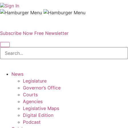
Sign In
Subscribe Now
Free Newsletter
News
Legislature
Governor’s Office
Courts
Agencies
Legislative Maps
Digital Edition
Podcast