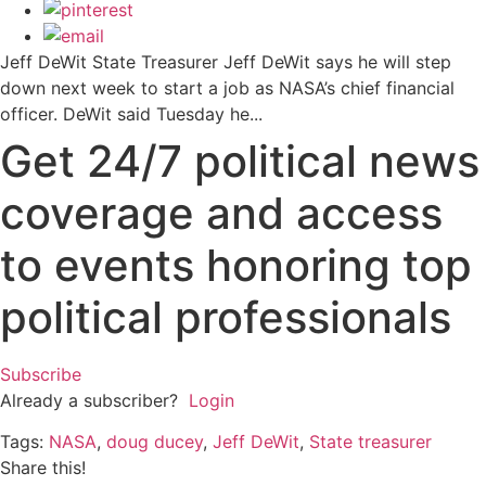
Jeff DeWit State Treasurer Jeff DeWit says he will step
down next week to start a job as NASA’s chief financial
officer. DeWit said Tuesday he...
Get 24/7 political news
coverage and access
to events honoring top
political professionals
Subscribe
Already a subscriber?
Login
Tags:
NASA
,
doug ducey
,
Jeff DeWit
,
State treasurer
Share this!