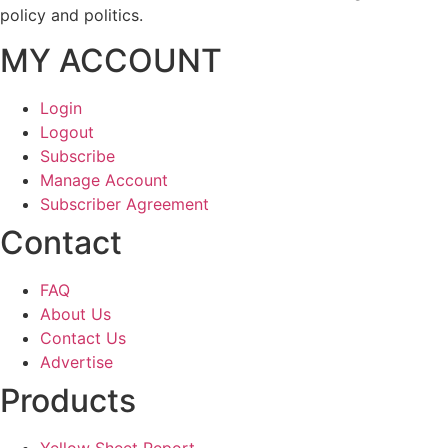
policy and politics.
MY ACCOUNT
Login
Logout
Subscribe
Manage Account
Subscriber Agreement
Contact
FAQ
About Us
Contact Us
Advertise
Products
Yellow Sheet Report