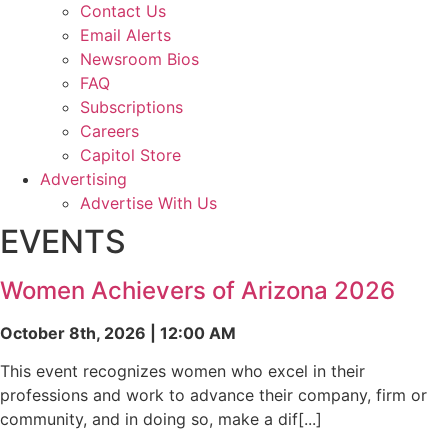
Contact Us
Email Alerts
Newsroom Bios
FAQ
Subscriptions
Careers
Capitol Store
Advertising
Advertise With Us
EVENTS
Women Achievers of Arizona 2026
October 8th, 2026 | 12:00 AM
This event recognizes women who excel in their
professions and work to advance their company, firm or
community, and in doing so, make a dif[...]