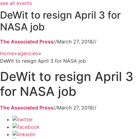
see all events
DeWit to resign April 3 for
NASA job
The Associated Press
//
March 27, 2018
//
Home
>
agencies
>
DeWit to resign April 3 for NASA job
DeWit to resign April 3
for NASA job
The Associated Press
//
March 27, 2018
//