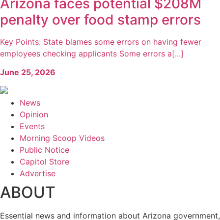
Arizona faces potential $208M
penalty over food stamp errors
Key Points: State blames some errors on having fewer
employees checking applicants Some errors a[...]
June 25, 2026
News
Opinion
Events
Morning Scoop Videos
Public Notice
Capitol Store
Advertise
ABOUT
Essential news and information about Arizona government,