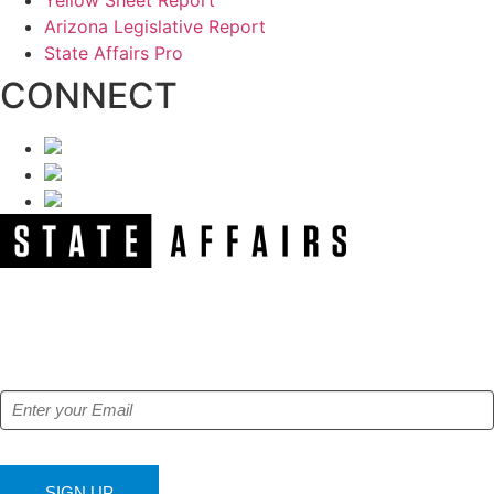
Arizona Legislative Report
State Affairs Pro
CONNECT
NEWSLETTER
Get our free e-alerts & breaking news notifications!
SIGN UP