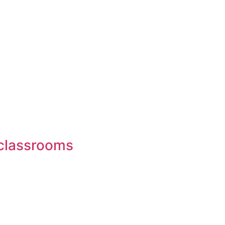
n classrooms