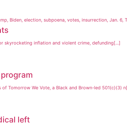
ats
skyrocketing inflation and violent crime, defunding[...]
t program
of Tomorrow We Vote, a Black and Brown-led 501(c)(3) n[.
ical left