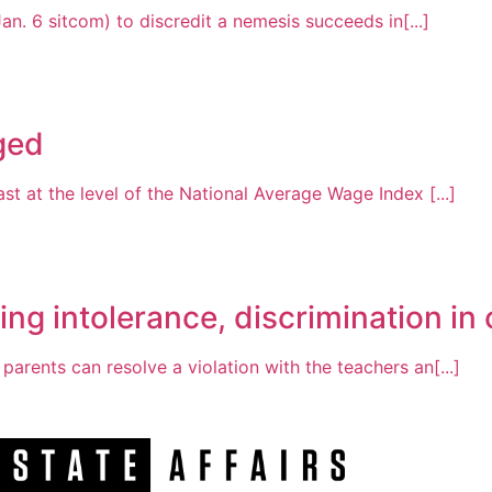
an. 6 sitcom) to discredit a nemesis succeeds in[...]
nged
st at the level of the National Average Wage Index [...]
ng intolerance, discrimination i
arents can resolve a violation with the teachers an[...]