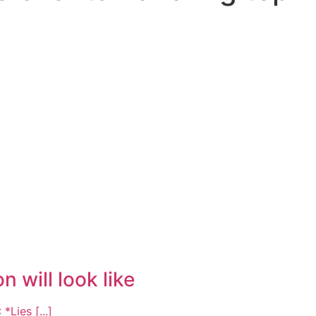
 will look like
ies [...]