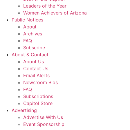
Leaders of the Year
Women Achievers of Arizona
Public Notices
About
Archives
FAQ
Subscribe
About & Contact
About Us
Contact Us
Email Alerts
Newsroom Bios
FAQ
Subscriptions
Capitol Store
Advertising
Advertise With Us
Event Sponsorship