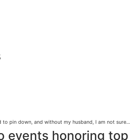
s
 to pin down, and without my husband, I am not sure...
o events honoring top