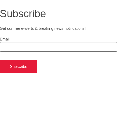
Subscribe
Get our free e-alerts & breaking news notifications!
Email
Subscribe