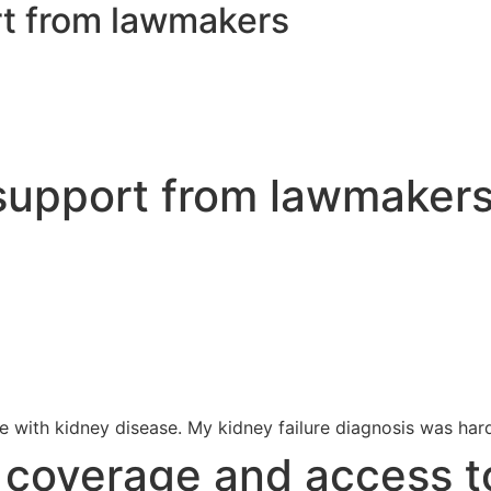
rt from lawmakers
 support from lawmaker
 with kidney disease. My kidney failure diagnosis was hard
s coverage and access t