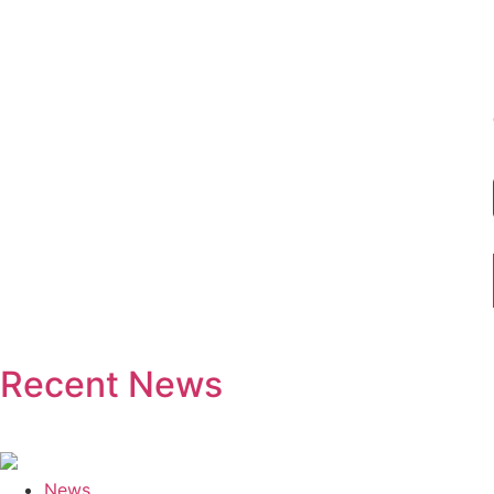
Recent News
News