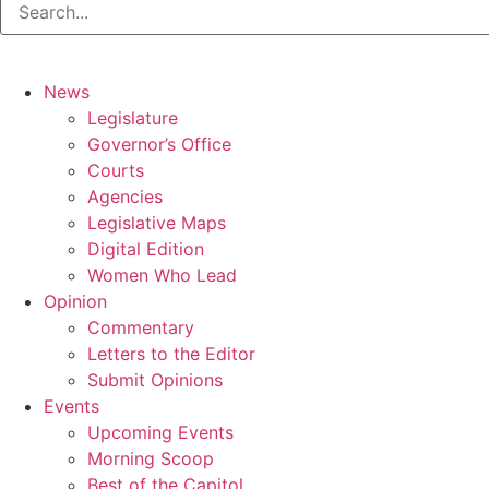
News
Legislature
Governor’s Office
Courts
Agencies
Legislative Maps
Digital Edition
Women Who Lead
Opinion
Commentary
Letters to the Editor
Submit Opinions
Events
Upcoming Events
Morning Scoop
Best of the Capitol