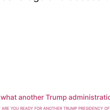
t what another Trump administration
UT ARE YOU READY FOR ANOTHER TRUMP PRESIDENCY OF: *L