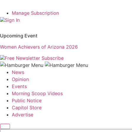
Manage Subscription
Sign In
Upcoming Event
Women Achievers of Arizona 2026
Free Newsletter
Subscribe
News
Opinion
Events
Morning Scoop Videos
Public Notice
Capitol Store
Advertise