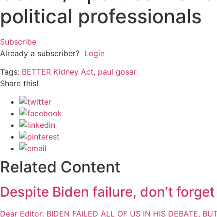
political professionals
Subscribe
Already a subscriber?
Login
Tags:
BETTER Kidney Act
,
paul gosar
Share this!
Related Content
Despite Biden failure, don’t forge
Dear Editor: BIDEN FAILED ALL OF US IN HIS DEBATE, B