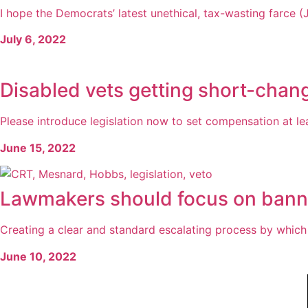
I hope the Democrats’ latest unethical, tax-wasting farce (J
July 6, 2022
Disabled vets getting short-cha
Please introduce legislation now to set compensation at lea
June 15, 2022
Lawmakers should focus on banni
Creating a clear and standard escalating process by which p
June 10, 2022