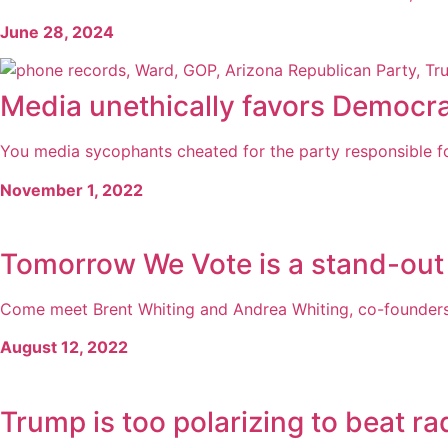
June 28, 2024
Media unethically favors Democr
You media sycophants cheated for the party responsible for 
November 1, 2022
Tomorrow We Vote is a stand-ou
Come meet Brent Whiting and Andrea Whiting, co-founders 
August 12, 2022
Trump is too polarizing to beat rad