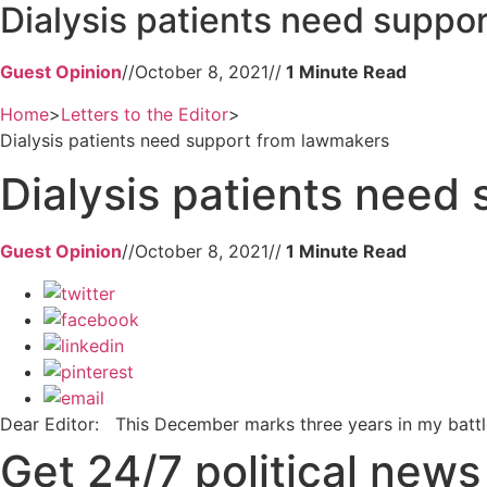
Dialysis patients need suppo
Guest Opinion
//
October 8, 2021
//
Home
>
Letters to the Editor
>
Dialysis patients need support from lawmakers
Dialysis patients need
Guest Opinion
//
October 8, 2021
//
Dear Editor: This December marks three years in my battle
Get 24/7 political new