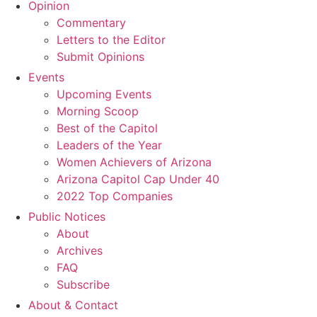
Opinion
Commentary
Letters to the Editor
Submit Opinions
Events
Upcoming Events
Morning Scoop
Best of the Capitol
Leaders of the Year
Women Achievers of Arizona
Arizona Capitol Cap Under 40
2022 Top Companies
Public Notices
About
Archives
FAQ
Subscribe
About & Contact