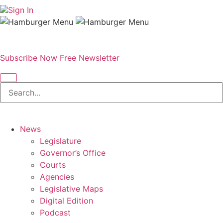
Sign In
Subscribe Now
Free Newsletter
News
Legislature
Governor’s Office
Courts
Agencies
Legislative Maps
Digital Edition
Podcast