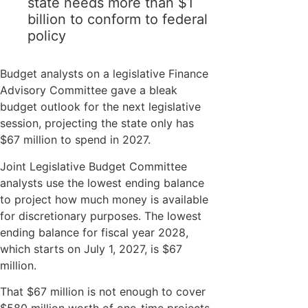
state needs more than $1
billion to conform to federal
policy
Budget analysts on a legislative Finance
Advisory Committee gave a bleak
budget outlook for the next legislative
session, projecting the state only has
$67 million to spend in 2027.
Joint Legislative Budget Committee
analysts use the lowest ending balance
to project how much money is available
for discretionary purposes. The lowest
ending balance for fiscal year 2028,
which starts on July 1, 2027, is $67
million.
That $67 million is not enough to cover
$580 million worth of one-time projects