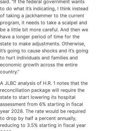
said. “If the federal government wants
to do what it’s indicating, I think instead
of taking a jackhammer to the current
program, it needs to take a scalpel and
be a little bit more careful. And then we
have a longer period of time for the
state to make adjustments. Otherwise,
it’s going to cause shocks and it’s going
to hurt individuals and families and
economic growth across the entire
country.”
A JLBC analysis of H.R. 1 notes that the
reconciliation package will require the
state to start lowering its hospital
assessment from 6% starting in fiscal
year 2028. The rate would be required
to drop by half a percent annually,
reducing to 3.5% starting in fiscal year