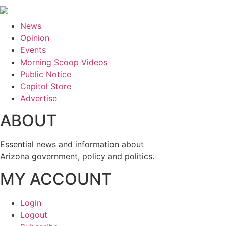
News
Opinion
Events
Morning Scoop Videos
Public Notice
Capitol Store
Advertise
ABOUT
Essential news and information about
Arizona government, policy and politics.
MY ACCOUNT
Login
Logout