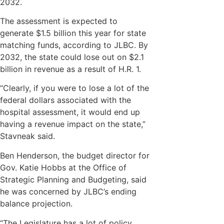
2032.
The assessment is expected to
generate $1.5 billion this year for state
matching funds, according to JLBC. By
2032, the state could lose out on $2.1
billion in revenue as a result of H.R. 1.
“Clearly, if you were to lose a lot of the
federal dollars associated with the
hospital assessment, it would end up
having a revenue impact on the state,”
Stavneak said.
Ben Henderson, the budget director for
Gov. Katie Hobbs at the Office of
Strategic Planning and Budgeting, said
he was concerned by JLBC’s ending
balance projection.
“The Legislature has a lot of policy