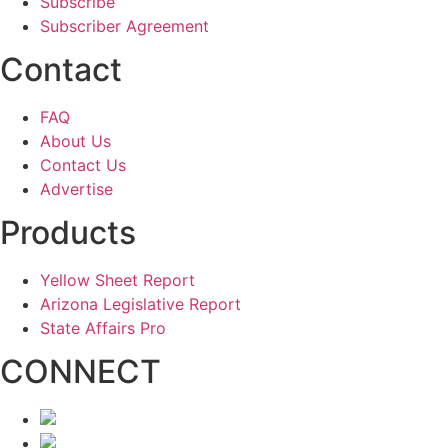
Subscribe
Subscriber Agreement
Contact
FAQ
About Us
Contact Us
Advertise
Products
Yellow Sheet Report
Arizona Legislative Report
State Affairs Pro
CONNECT