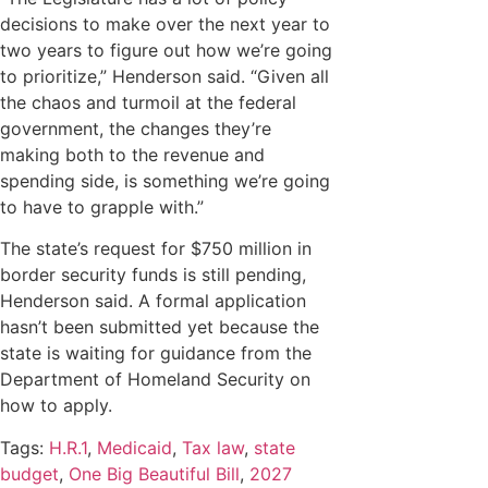
decisions to make over the next year to
two years to figure out how we’re going
to prioritize,” Henderson said. “Given all
the chaos and turmoil at the federal
government, the changes they’re
making both to the revenue and
spending side, is something we’re going
to have to grapple with.”
The state’s request for $750 million in
border security funds is still pending,
Henderson said. A formal application
hasn’t been submitted yet because the
state is waiting for guidance from the
Department of Homeland Security on
how to apply.
Tags:
H.R.1
,
Medicaid
,
Tax law
,
state
budget
,
One Big Beautiful Bill
,
2027