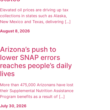
Elevated oil prices are driving up tax
collections in states such as Alaska,
New Mexico and Texas, delivering [...]
August 8, 2026
Arizona’s push to
lower SNAP errors
reaches people’s daily
lives
More than 475,000 Arizonans have lost
their Supplemental Nutrition Assistance
Program benefits as a result of [...]
July 30, 2026