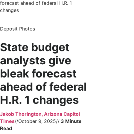
forecast ahead of federal H.R. 1
changes
Deposit Photos
State budget
analysts give
bleak forecast
ahead of federal
H.R. 1 changes
Jakob Thorington, Arizona Capitol
Times
//
October 9, 2025
//