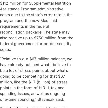
$112 million for Supplemental Nutrition
Assistance Program administrative
costs due to the state’s error rate in the
program and the new Medicaid
requirements in the federal
reconciliation package. The state may
also receive up to $750 million from the
federal government for border security
costs.
“Relative to our $67 million balance, we
have already outlined what I believe to
be a lot of stress points about what’s
going to be competing for that $67
million, like the $1.7 (billion) of stress
points in the form of H.R. 1, tax and
spending issues, as well as ongoing
one-time spending,” Stavneak said.