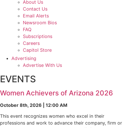
About Us
Contact Us
Email Alerts
Newsroom Bios
FAQ
Subscriptions
Careers
Capitol Store
Advertising
Advertise With Us
EVENTS
Women Achievers of Arizona 2026
October 8th, 2026 | 12:00 AM
This event recognizes women who excel in their
professions and work to advance their company, firm or