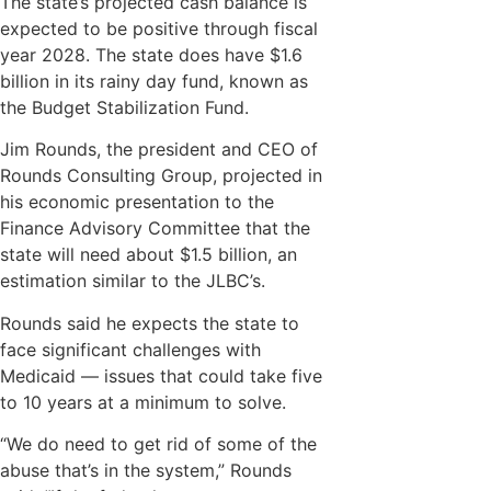
The state’s projected cash balance is
expected to be positive through fiscal
year 2028. The state does have $1.6
billion in its rainy day fund, known as
the Budget Stabilization Fund.
Jim Rounds, the president and CEO of
Rounds Consulting Group, projected in
his economic presentation to the
Finance Advisory Committee that the
state will need about $1.5 billion, an
estimation similar to the JLBC’s.
Rounds said he expects the state to
face significant challenges with
Medicaid — issues that could take five
to 10 years at a minimum to solve.
“We do need to get rid of some of the
abuse that’s in the system,” Rounds