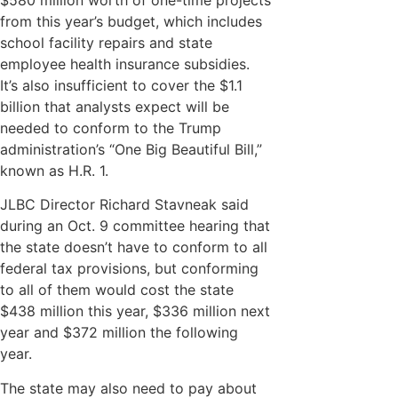
from this year’s budget, which includes
school facility repairs and state
employee health insurance subsidies.
It’s also insufficient to cover the $1.1
billion that analysts expect will be
needed to conform to the Trump
administration’s “One Big Beautiful Bill,”
known as H.R. 1.
JLBC Director Richard Stavneak said
during an Oct. 9 committee hearing that
the state doesn’t have to conform to all
federal tax provisions, but conforming
to all of them would cost the state
$438 million this year, $336 million next
year and $372 million the following
year.
The state may also need to pay about