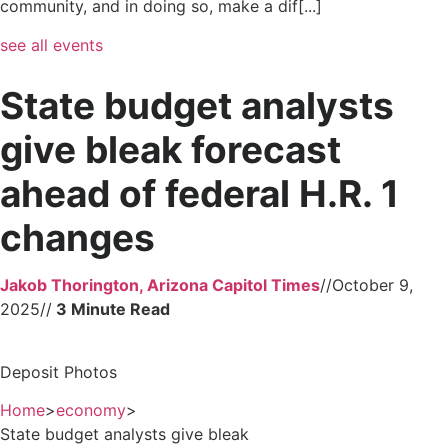
community, and in doing so, make a dif[...]
see all events
State budget analysts
give bleak forecast
ahead of federal H.R. 1
changes
Jakob Thorington, Arizona Capitol Times
//
October 9,
2025
//
Deposit Photos
Home
>
economy
>
State budget analysts give bleak