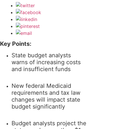
Key Points:
State budget analysts
warns of increasing costs
and insufficient funds
New federal Medicaid
requirements and tax law
changes will impact state
budget significantly
Budget analysts project the