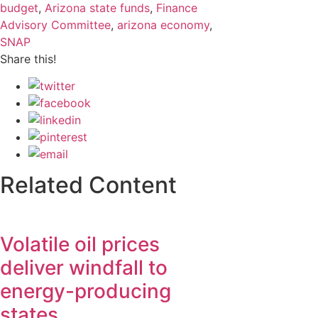
budget
,
Arizona state funds
,
Finance
Advisory Committee
,
arizona economy
,
SNAP
Share this!
Related Content
Volatile oil prices
deliver windfall to
energy-producing
states