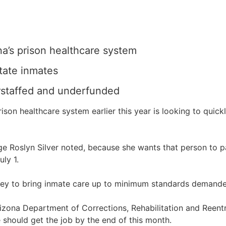
na’s prison healthcare system
tate inmates
erstaffed and underfunded
son healthcare system earlier this year is looking to quick
Judge Roslyn Silver noted, because she wants that person to
ly 1.
ey to bring inmate care up to minimum standards demanded
 Arizona Department of Corrections, Rehabilitation and Reen
 should get the job by the end of this month.