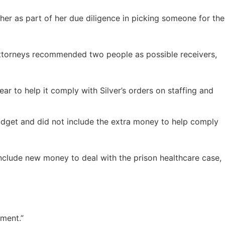
her as part of her due diligence in picking someone for the
ttorneys recommended two people as possible receivers,
r to help it comply with Silver’s orders on staffing and
budget and did not include the extra money to help comply
nclude new money to deal with the prison healthcare case,
nment.”