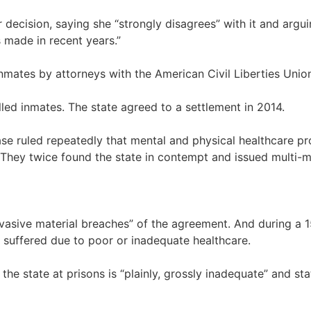
 decision, saying she “strongly disagrees” with it and argui
 made in recent years.”
inmates by attorneys with the American Civil Liberties Unio
led inmates. The state agreed to a settlement in 2014.
ase ruled repeatedly that mental and physical healthcare pro
ey twice found the state in contempt and issued multi-mill
sive material breaches” of the agreement. And during a 15-d
suffered due to poor or inadequate healthcare.
he state at prisons is “plainly, grossly inadequate” and stat