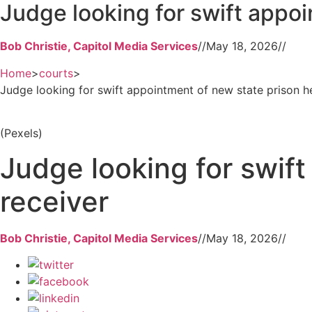
Judge looking for swift appoi
Bob Christie, Capitol Media Services
//
May 18, 2026
//
Home
>
courts
>
Judge looking for swift appointment of new state prison h
(Pexels)
Judge looking for swif
receiver
Bob Christie, Capitol Media Services
//
May 18, 2026
//