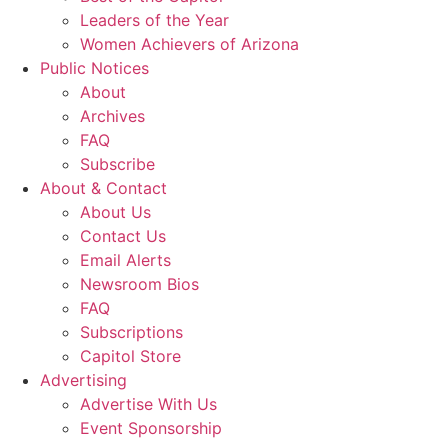
Leaders of the Year
Women Achievers of Arizona
Public Notices
About
Archives
FAQ
Subscribe
About & Contact
About Us
Contact Us
Email Alerts
Newsroom Bios
FAQ
Subscriptions
Capitol Store
Advertising
Advertise With Us
Event Sponsorship