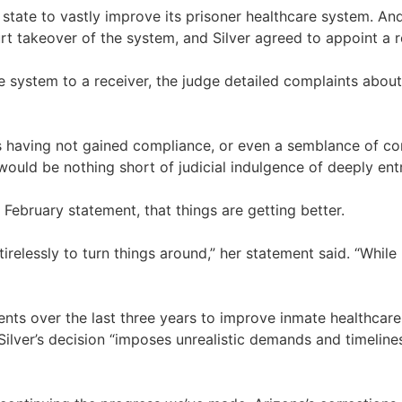
e state to vastly improve its prisoner healthcare system. And
rt takeover of the system, and Silver agreed to appoint a r
re system to a receiver, the judge detailed complaints abo
ts having not gained compliance, or even a semblance of com
 would be nothing short of judicial indulgence of deeply en
 February statement, that things are getting better.
irelessly to turn things around,” her statement said. “Whil
nts over the last three years to improve inmate healthcare,
ilver’s decision “imposes unrealistic demands and timelines