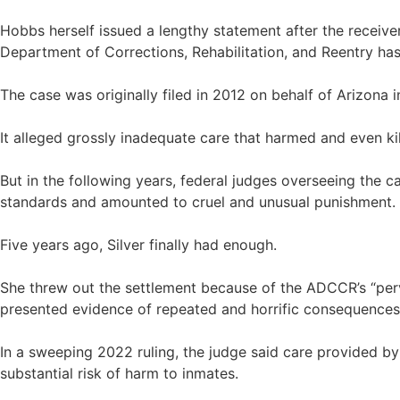
Hobbs herself issued a lengthy statement after the receiver
Department of Corrections, Rehabilitation, and Reentry has
The case was originally filed in 2012 on behalf of Arizona 
It alleged grossly inadequate care that harmed and even kil
But in the following years, federal judges overseeing the c
standards and amounted to cruel and unusual punishment. Th
Five years ago, Silver finally had enough.
She threw out the settlement because of the ADCCR’s “perva
presented evidence of repeated and horrific consequences 
In a sweeping 2022 ruling, the judge said care provided by t
substantial risk of harm to inmates.