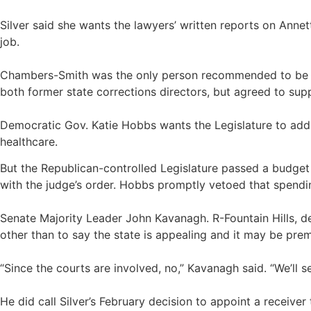
Silver said she wants the lawyers’ written reports on Annet
job.
Chambers-Smith was the only person recommended to be re
both former state corrections directors, but agreed to su
Democratic Gov. Katie Hobbs wants the Legislature to add $
healthcare.
But the Republican-controlled Legislature passed a budget
with the judge’s order. Hobbs promptly vetoed that spendi
Senate Majority Leader John Kavanagh. R-Fountain Hills, d
other than to say the state is appealing and it may be pre
“Since the courts are involved, no,” Kavanagh said. “We’ll s
He did call Silver’s February decision to appoint a receive