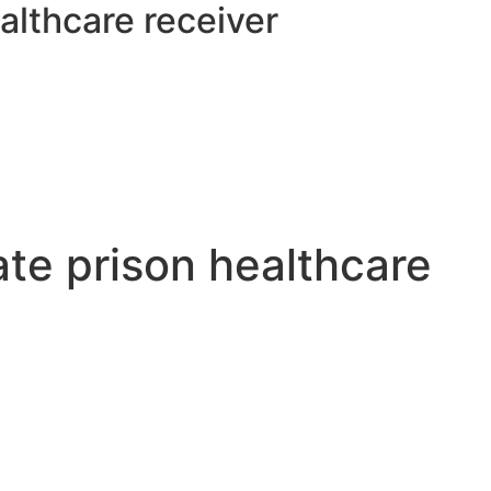
althcare receiver
ate prison healthcare