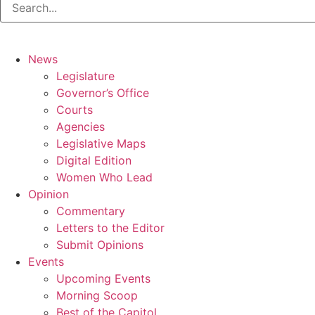
News
Legislature
Governor’s Office
Courts
Agencies
Legislative Maps
Digital Edition
Women Who Lead
Opinion
Commentary
Letters to the Editor
Submit Opinions
Events
Upcoming Events
Morning Scoop
Best of the Capitol