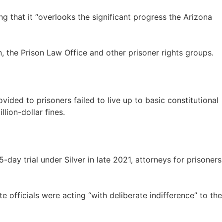
ng that it “overlooks the significant progress the Arizona
n, the Prison Law Office and other prisoner rights groups.
vided to prisoners failed to live up to basic constitutional
ion-dollar fines.
ay trial under Silver in late 2021, attorneys for prisoners
e officials were acting “with deliberate indifference” to the