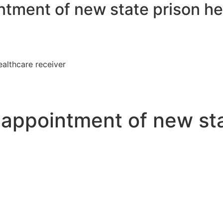
ntment of new state prison he
ealthcare receiver
t appointment of new st