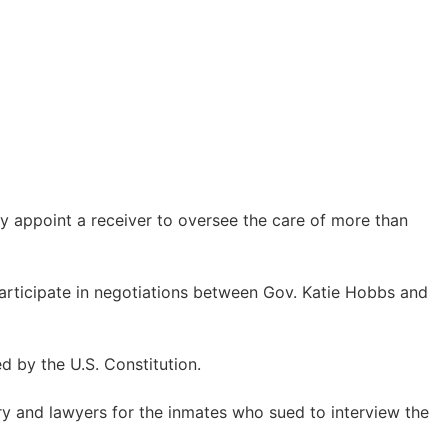
ly appoint a receiver to oversee the care of more than
 participate in negotiations between Gov. Katie Hobbs and
 by the U.S. Constitution.
try and lawyers for the inmates who sued to interview the