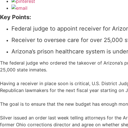
Key Points:
Federal judge to appoint receiver for Arizo
Receiver to oversee care for over 25,000 s
Arizona’s prison healthcare system is und
The federal judge who ordered the takeover of Arizona’s pri
25,000 state inmates.
Having a receiver in place soon is critical, U.S. District 
Republican lawmakers for the next fiscal year starting on Ju
The goal is to ensure that the new budget has enough mon
Silver issued an order last week telling attorneys for the
former Ohio corrections director and agree on whether she