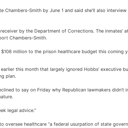
te Chambers-Smith by June 1 and said she’ll also interview 
ceiver by the Department of Corrections. The inmates’ a
pport Chambers-Smith.
108 million to the prison healthcare budget this coming yea
 earlier this month that largely ignored Hobbs’ executive 
ng plan.
eclined to say on Friday why Republican lawmakers didn’t i
mature.
eek legal advice.”
r to oversee healthcare “a federal usurpation of state gover