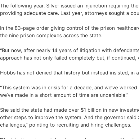
The following year, Silver issued an injunction requiring th
providing adequate care. Last year, attorneys sought a cou
In the 83-page order giving control of the prison healthca
the nine prison complexes across the state.
“But now, after nearly 14 years of litigation with defendan
approach has not only failed completely but, if continued,
Hobbs has not denied that history but instead insisted, in a
“This system was in crisis for a decade, and we’ve worked t
we’ve made in a short amount of time are undeniable.”
She said the state had made over $1 billion in new investme
other steps to improve the system. And the governor said S
challenges,” pointing to recruiting and hiring challenges.