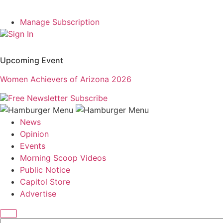
Manage Subscription
Sign In
Upcoming Event
Women Achievers of Arizona 2026
Free Newsletter
Subscribe
News
Opinion
Events
Morning Scoop Videos
Public Notice
Capitol Store
Advertise