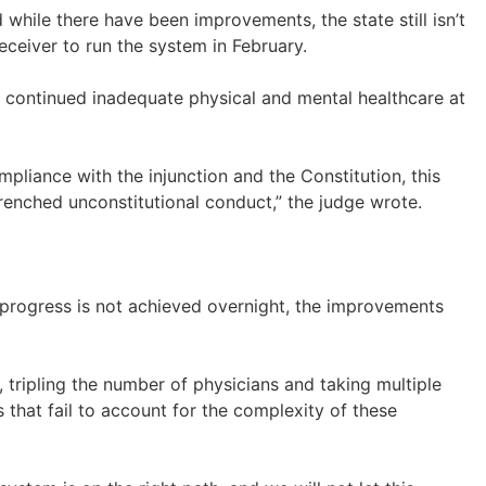
 while there have been improvements, the state still isn’t
eceiver to run the system in February.
ut continued inadequate physical and mental healthcare at
pliance with the injunction and the Constitution, this
trenched unconstitutional conduct,” the judge wrote.
e progress is not achieved overnight, the improvements
 tripling the number of physicians and taking multiple
 that fail to account for the complexity of these