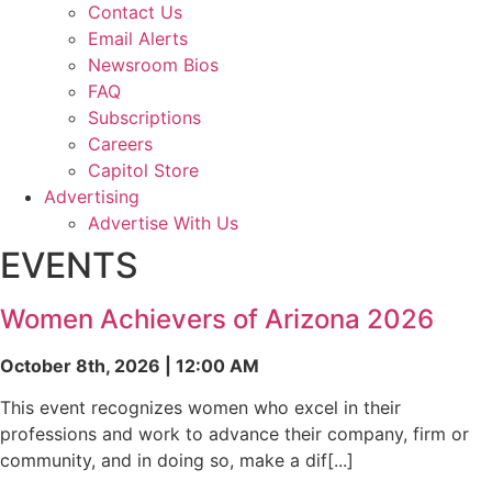
Contact Us
Email Alerts
Newsroom Bios
FAQ
Subscriptions
Careers
Capitol Store
Advertising
Advertise With Us
EVENTS
Women Achievers of Arizona 2026
October 8th, 2026 | 12:00 AM
This event recognizes women who excel in their
professions and work to advance their company, firm or
community, and in doing so, make a dif[...]