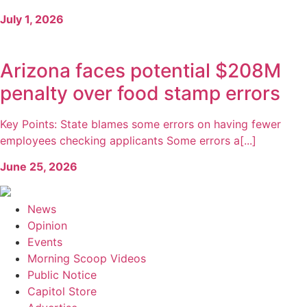
July 1, 2026
Arizona faces potential $208M
penalty over food stamp errors
Key Points: State blames some errors on having fewer
employees checking applicants Some errors a[...]
June 25, 2026
News
Opinion
Events
Morning Scoop Videos
Public Notice
Capitol Store