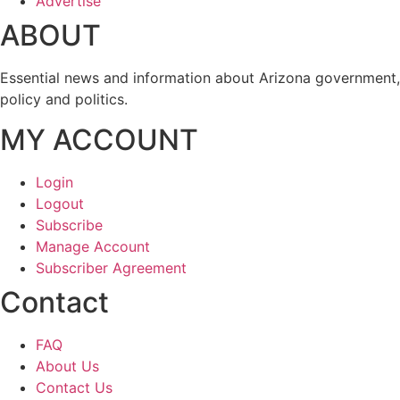
Advertise
ABOUT
Essential news and information about Arizona government,
policy and politics.
MY ACCOUNT
Login
Logout
Subscribe
Manage Account
Subscriber Agreement
Contact
FAQ
About Us
Contact Us