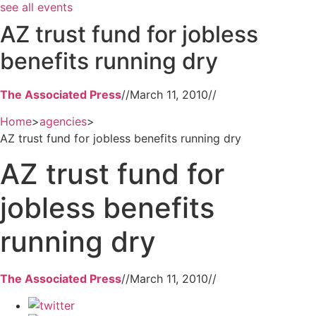
see all events
AZ trust fund for jobless
benefits running dry
The Associated Press
//
March 11, 2010
//
Home
>
agencies
>
AZ trust fund for jobless benefits running dry
AZ trust fund for
jobless benefits
running dry
The Associated Press
//
March 11, 2010
//