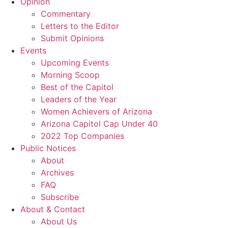
Opinion
Commentary
Letters to the Editor
Submit Opinions
Events
Upcoming Events
Morning Scoop
Best of the Capitol
Leaders of the Year
Women Achievers of Arizona
Arizona Capitol Cap Under 40
2022 Top Companies
Public Notices
About
Archives
FAQ
Subscribe
About & Contact
About Us