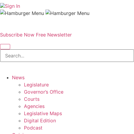
Sign In
Subscribe Now
Free Newsletter
News
Legislature
Governor’s Office
Courts
Agencies
Legislative Maps
Digital Edition
Podcast