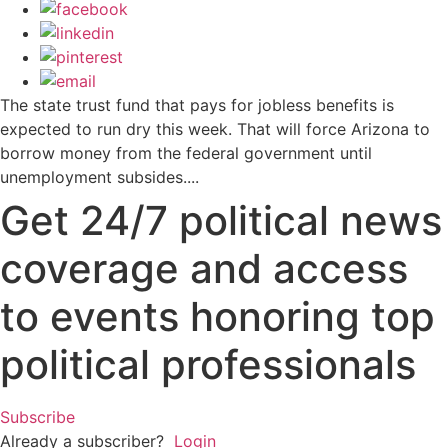
The state trust fund that pays for jobless benefits is
expected to run dry this week. That will force Arizona to
borrow money from the federal government until
unemployment subsides....
Get 24/7 political news
coverage and access
to events honoring top
political professionals
Subscribe
Already a subscriber?
Login