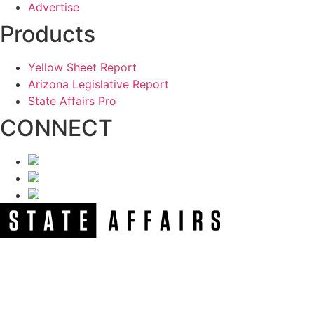
Advertise
Products
Yellow Sheet Report
Arizona Legislative Report
State Affairs Pro
CONNECT
NEWSLETTER
Get our free e-alerts & breaking news notifications!