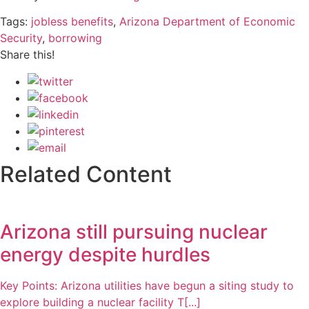
Tags:
jobless benefits
,
Arizona Department of Economic
Security
,
borrowing
Share this!
Related Content
Arizona still pursuing nuclear
energy despite hurdles
Key Points: Arizona utilities have begun a siting study to
explore building a nuclear facility T[...]