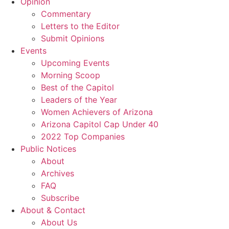
Opinion
Commentary
Letters to the Editor
Submit Opinions
Events
Upcoming Events
Morning Scoop
Best of the Capitol
Leaders of the Year
Women Achievers of Arizona
Arizona Capitol Cap Under 40
2022 Top Companies
Public Notices
About
Archives
FAQ
Subscribe
About & Contact
About Us