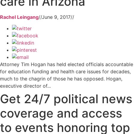
care in Arizona
Rachel Leingang
//
June 9, 2017
//
Attorney Tim Hogan has held elected officials accountable
for education funding and health care issues for decades,
much to the chagrin of those he has opposed. Hogan,
executive director of...
Get 24/7 political news
coverage and access
to events honoring top