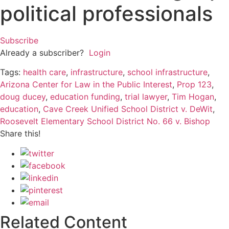
political professionals
Subscribe
Already a subscriber?
Login
Tags:
health care
,
infrastructure
,
school infrastructure
,
Arizona Center for Law in the Public Interest
,
Prop 123
,
doug ducey
,
education funding
,
trial lawyer
,
Tim Hogan
,
education
,
Cave Creek Unified School District v. DeWit
,
Roosevelt Elementary School District No. 66 v. Bishop
Share this!
Related Content