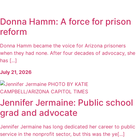
Donna Hamm: A force for prison
reform
Donna Hamm became the voice for Arizona prisoners
when they had none. After four decades of advocacy, she
has [...]
July 21, 2026
Jennifer Jermaine: Public school
grad and advocate
Jennifer Jermaine has long dedicated her career to public
service in the nonprofit sector, but this was the ye[...]