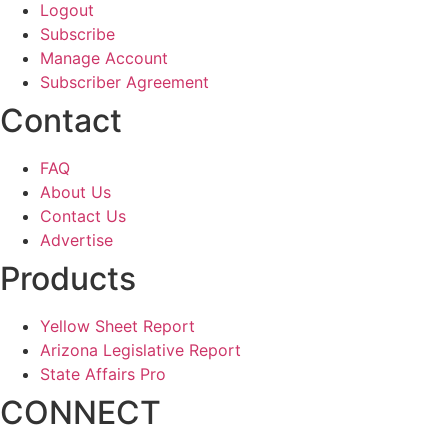
Logout
Subscribe
Manage Account
Subscriber Agreement
Contact
FAQ
About Us
Contact Us
Advertise
Products
Yellow Sheet Report
Arizona Legislative Report
State Affairs Pro
CONNECT