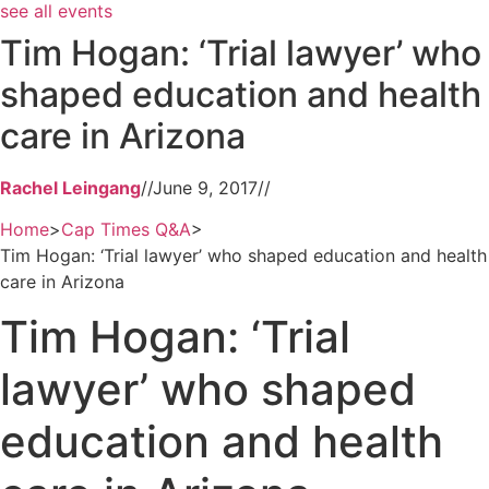
see all events
Tim Hogan: ‘Trial lawyer’ who
shaped education and health
care in Arizona
Rachel Leingang
//
June 9, 2017
//
Home
>
Cap Times Q&A
>
Tim Hogan: ‘Trial lawyer’ who shaped education and health
care in Arizona
Tim Hogan: ‘Trial
lawyer’ who shaped
education and health