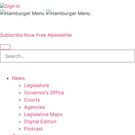
Sign In
Subscribe Now
Free Newsletter
News
Legislature
Governor’s Office
Courts
Agencies
Legislative Maps
Digital Edition
Podcast