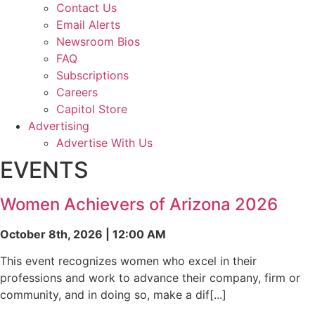
Contact Us
Email Alerts
Newsroom Bios
FAQ
Subscriptions
Careers
Capitol Store
Advertising
Advertise With Us
EVENTS
Women Achievers of Arizona 2026
October 8th, 2026 | 12:00 AM
This event recognizes women who excel in their
professions and work to advance their company, firm or
community, and in doing so, make a dif[...]