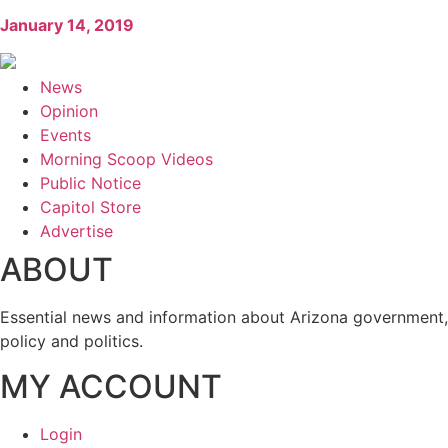
January 14, 2019
News
Opinion
Events
Morning Scoop Videos
Public Notice
Capitol Store
Advertise
ABOUT
Essential news and information about Arizona government,
policy and politics.
MY ACCOUNT
Login