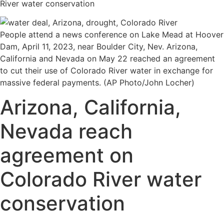
River water conservation
People attend a news conference on Lake Mead at Hoover
Dam, April 11, 2023, near Boulder City, Nev. Arizona,
California and Nevada on May 22 reached an agreement
to cut their use of Colorado River water in exchange for
massive federal payments. (AP Photo/John Locher)
Arizona, California,
Nevada reach
agreement on
Colorado River water
conservation