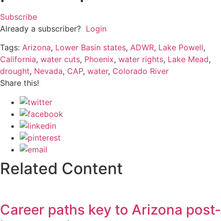
Subscribe
Already a subscriber?
Login
Tags:
Arizona
,
Lower Basin states
,
ADWR
,
Lake Powell
,
California
,
water cuts
,
Phoenix
,
water rights
,
Lake Mead
,
drought
,
Nevada
,
CAP
,
water
,
Colorado River
Share this!
Related Content
Career paths key to Arizona post-