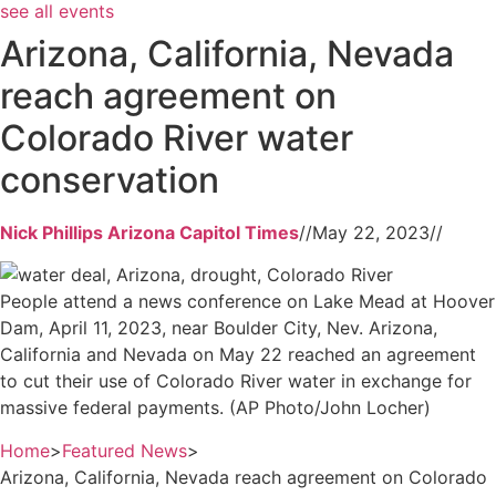
see all events
Arizona, California, Nevada
reach agreement on
Colorado River water
conservation
Nick Phillips Arizona Capitol Times
//
May 22, 2023
//
People attend a news conference on Lake Mead at Hoover
Dam, April 11, 2023, near Boulder City, Nev. Arizona,
California and Nevada on May 22 reached an agreement
to cut their use of Colorado River water in exchange for
massive federal payments. (AP Photo/John Locher)
Home
>
Featured News
>
Arizona, California, Nevada reach agreement on Colorado