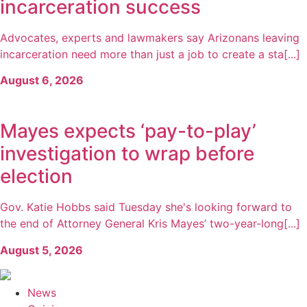
incarceration success
Advocates, experts and lawmakers say Arizonans leaving
incarceration need more than just a job to create a sta[...]
August 6, 2026
Mayes expects ‘pay-to-play’
investigation to wrap before
election
Gov. Katie Hobbs said Tuesday she's looking forward to
the end of Attorney General Kris Mayes’ two-year-long[...]
August 5, 2026
News