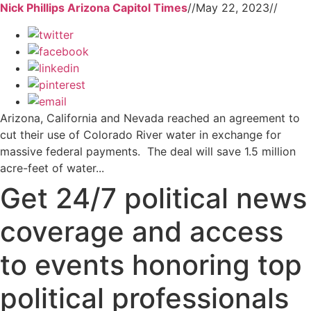
Nick Phillips Arizona Capitol Times
//
May 22, 2023
//
Arizona, California and Nevada reached an agreement to
cut their use of Colorado River water in exchange for
massive federal payments. The deal will save 1.5 million
acre-feet of water...
Get 24/7 political news
coverage and access
to events honoring top
political professionals