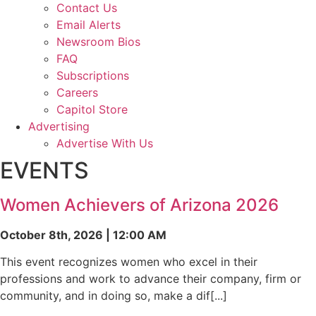
Contact Us
Email Alerts
Newsroom Bios
FAQ
Subscriptions
Careers
Capitol Store
Advertising
Advertise With Us
EVENTS
Women Achievers of Arizona 2026
October 8th, 2026 | 12:00 AM
This event recognizes women who excel in their
professions and work to advance their company, firm or
community, and in doing so, make a dif[...]