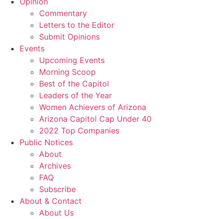
Opinion
Commentary
Letters to the Editor
Submit Opinions
Events
Upcoming Events
Morning Scoop
Best of the Capitol
Leaders of the Year
Women Achievers of Arizona
Arizona Capitol Cap Under 40
2022 Top Companies
Public Notices
About
Archives
FAQ
Subscribe
About & Contact
About Us