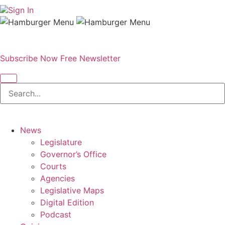
Sign In
Subscribe Now
Free Newsletter
News
Legislature
Governor’s Office
Courts
Agencies
Legislative Maps
Digital Edition
Podcast