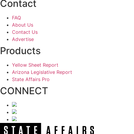
Contact
FAQ
About Us
Contact Us
Advertise
Products
Yellow Sheet Report
Arizona Legislative Report
State Affairs Pro
CONNECT