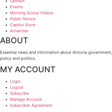
Opinion
Events
Morning Scoop Videos
Public Notice
Capitol Store
Advertise
ABOUT
Essential news and information about Arizona government,
policy and politics.
MY ACCOUNT
Login
Logout
Subscribe
Manage Account
Subscriber Agreement