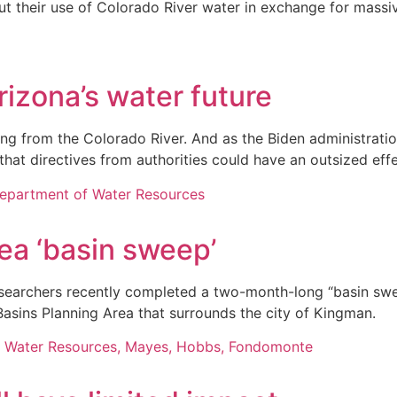
ut their use of Colorado River water in exchange for mass
izona’s water future
lowing from the Colorado River. And as the Biden administra
 that directives from authorities could have an outsized ef
a ‘basin sweep’
earchers recently completed a two-month-long “basin sweep
Basins Planning Area that surrounds the city of Kingman.