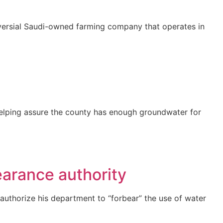
roversial Saudi-owned farming company that operates in
n helping assure the county has enough groundwater for
earance authority
 authorize his department to “forbear” the use of water