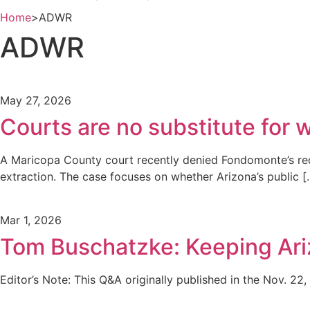
Home
>
ADWR
ADWR
May 27, 2026
Courts are no substitute for
A Maricopa County court recently denied Fondomonte’s requ
extraction. The case focuses on whether Arizona’s public [
Mar 1, 2026
Tom Buschatzke: Keeping Ariz
Editor’s Note: This Q&A originally published in the Nov. 22, 