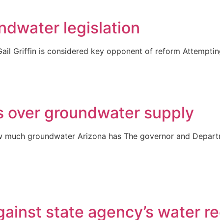
ndwater legislation
ail Griffin is considered key opponent of reform Attemptin
 over groundwater supply
 much groundwater Arizona has The governor and Departme
gainst state agency’s water r