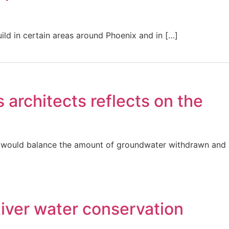
uild in certain areas around Phoenix and in […]
architects reflects on the
eas would balance the amount of groundwater withdrawn and
River water conservation