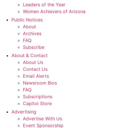
Leaders of the Year
Women Achievers of Arizona
Public Notices
About
Archives
FAQ
Subscribe
About & Contact
About Us
Contact Us
Email Alerts
Newsroom Bios
FAQ
Subscriptions
Capitol Store
Advertising
Advertise With Us
Event Sponsorship