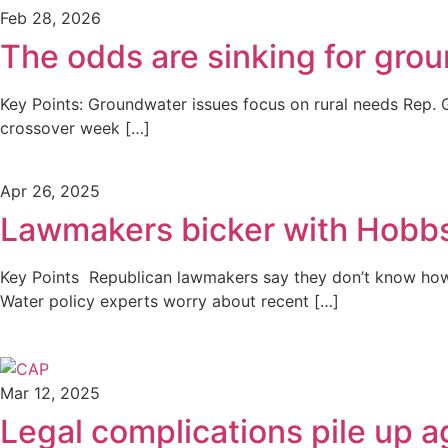
Feb 28, 2026
The odds are sinking for grou
Key Points: Groundwater issues focus on rural needs Rep. G
crossover week […]
Apr 26, 2025
Lawmakers bicker with Hobbs
Key Points Republican lawmakers say they don’t know how
Water policy experts worry about recent […]
Mar 12, 2025
Legal complications pile up a