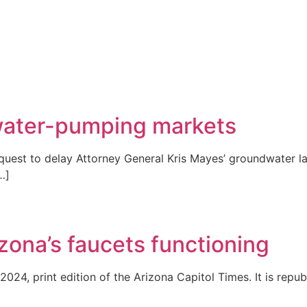
 water-pumping markets
est to delay Attorney General Kris Mayes’ groundwater law
…]
ona’s faucets functioning
2024, print edition of the Arizona Capitol Times. It is repub