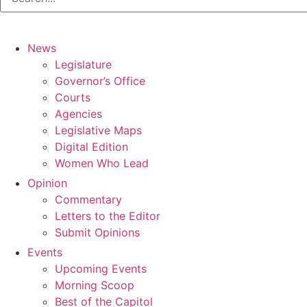
News
Legislature
Governor’s Office
Courts
Agencies
Legislative Maps
Digital Edition
Women Who Lead
Opinion
Commentary
Letters to the Editor
Submit Opinions
Events
Upcoming Events
Morning Scoop
Best of the Capitol