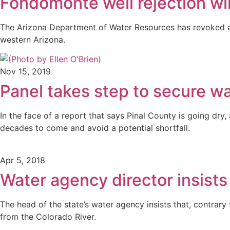
Fondomonte well rejection wil
The Arizona Department of Water Resources has revoked a p
western Arizona.
Nov 15, 2019
Panel takes step to secure wa
In the face of a report that says Pinal County is going dr
decades to come and avoid a potential shortfall.
Apr 5, 2018
Water agency director insist
The head of the state’s water agency insists that, contrary
from the Colorado River.