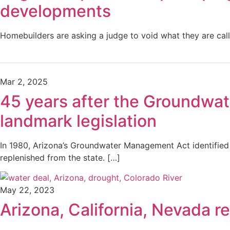
developments
Homebuilders are asking a judge to void what they are calli
Mar 2, 2025
45 years after the Groundwate
landmark legislation
In 1980, Arizona’s Groundwater Management Act identified
replenished from the state. […]
May 22, 2023
Arizona, California, Nevada 