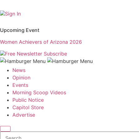
Sign In
Upcoming Event
Women Achievers of Arizona 2026
Free Newsletter
Subscribe
News
Opinion
Events
Morning Scoop Videos
Public Notice
Capitol Store
Advertise