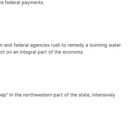
ive federal payments.
tion and federal agencies rush to remedy a looming water
fect on an integral part of the economy.
” in the northwestern part of the state, intensively