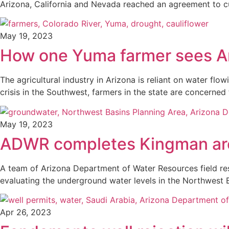
Arizona, California and Nevada reached an agreement to c
May 19, 2023
How one Yuma farmer sees Ar
The agricultural industry in Arizona is reliant on water f
crisis in the Southwest, farmers in the state are concerned
May 19, 2023
ADWR completes Kingman are
A team of Arizona Department of Water Resources field res
evaluating the underground water levels in the Northwest 
Apr 26, 2023