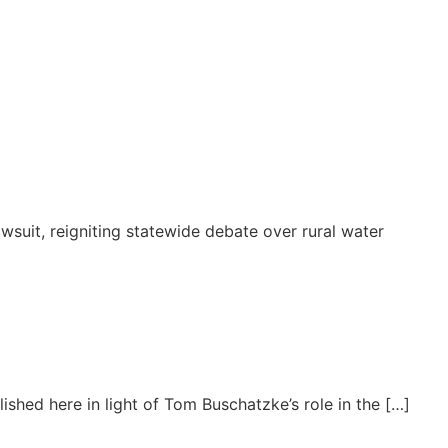
suit, reigniting statewide debate over rural water
lished here in light of Tom Buschatzke’s role in the […]