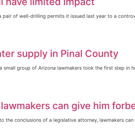
l have limited impact
air of well-drilling permits it issued last year to a cont
ter supply in Pinal County
y, a small group of Arizona lawmakers took the first step i
s lawmakers can give him forb
 to the conclusions of a legislative attorney, lawmakers can