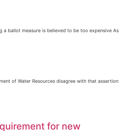
g a ballot measure is believed to be too expensive As
nt of Water Resources disagree with that assertion
equirement for new