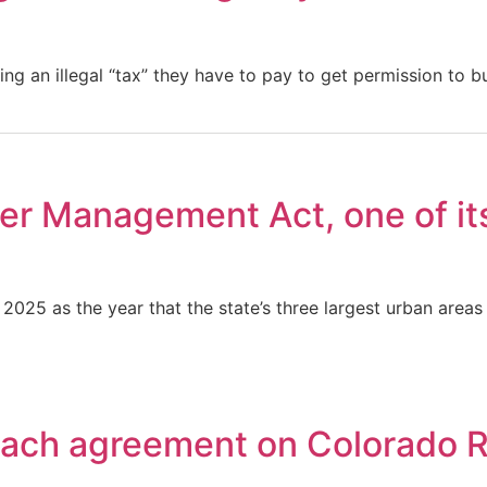
ng an illegal “tax” they have to pay to get permission to b
r Management Act, one of its 
 2025 as the year that the state’s three largest urban ar
reach agreement on Colorado 