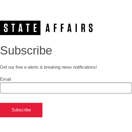
Subscribe
Get our free e-alerts & breaking news notifications!
Email
Subscribe