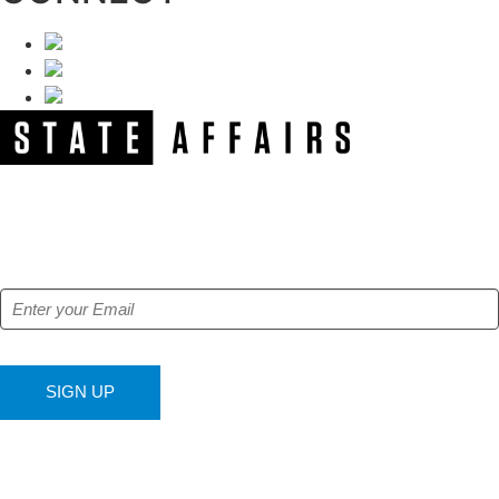
NEWSLETTER
Get our free e-alerts & breaking news notifications!
SIGN UP