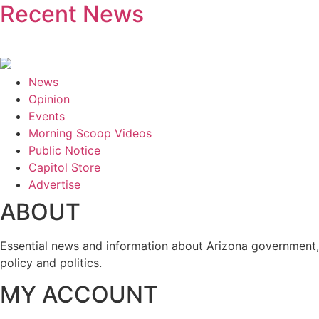
Recent News
News
Opinion
Events
Morning Scoop Videos
Public Notice
Capitol Store
Advertise
ABOUT
Essential news and information about Arizona government,
policy and politics.
MY ACCOUNT