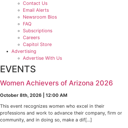
Contact Us
Email Alerts
Newsroom Bios
FAQ
Subscriptions
Careers
Capitol Store
Advertising
Advertise With Us
EVENTS
Women Achievers of Arizona 2026
October 8th, 2026 | 12:00 AM
This event recognizes women who excel in their
professions and work to advance their company, firm or
community, and in doing so, make a dif[...]