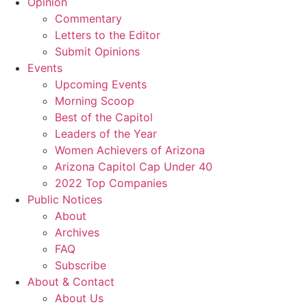
Opinion
Commentary
Letters to the Editor
Submit Opinions
Events
Upcoming Events
Morning Scoop
Best of the Capitol
Leaders of the Year
Women Achievers of Arizona
Arizona Capitol Cap Under 40
2022 Top Companies
Public Notices
About
Archives
FAQ
Subscribe
About & Contact
About Us