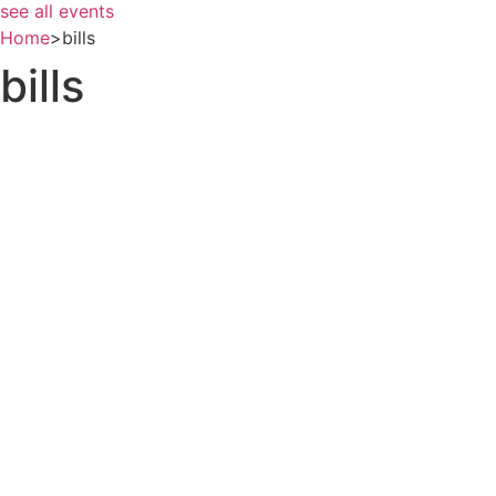
see all events
Home
>
bills
bills