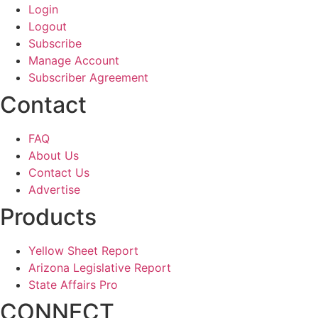
Login
Logout
Subscribe
Manage Account
Subscriber Agreement
Contact
FAQ
About Us
Contact Us
Advertise
Products
Yellow Sheet Report
Arizona Legislative Report
State Affairs Pro
CONNECT