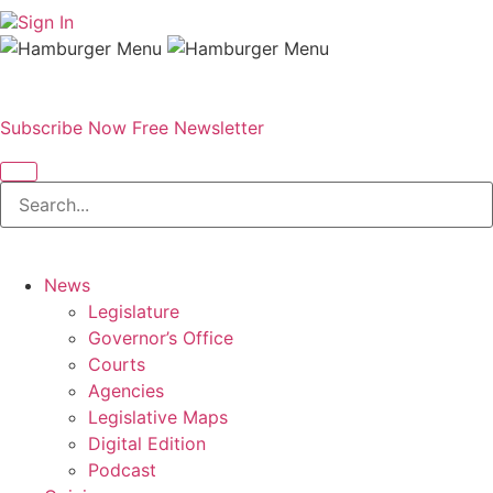
Sign In
Subscribe Now
Free Newsletter
News
Legislature
Governor’s Office
Courts
Agencies
Legislative Maps
Digital Edition
Podcast