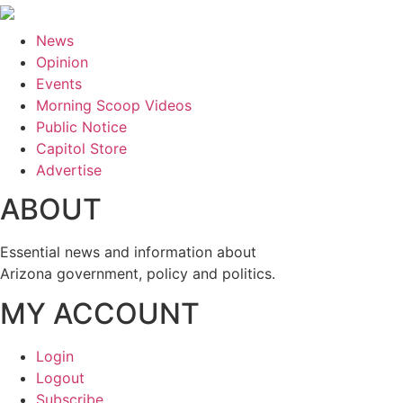
News
Opinion
Events
Morning Scoop Videos
Public Notice
Capitol Store
Advertise
ABOUT
Essential news and information about
Arizona government, policy and politics.
MY ACCOUNT
Login
Logout
Subscribe