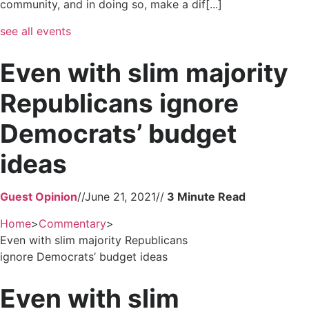
community, and in doing so, make a dif[...]
see all events
Even with slim majority
Republicans ignore
Democrats’ budget
ideas
Guest Opinion
//
June 21, 2021
//
Home
>
Commentary
>
Even with slim majority Republicans
ignore Democrats’ budget ideas
Even with slim