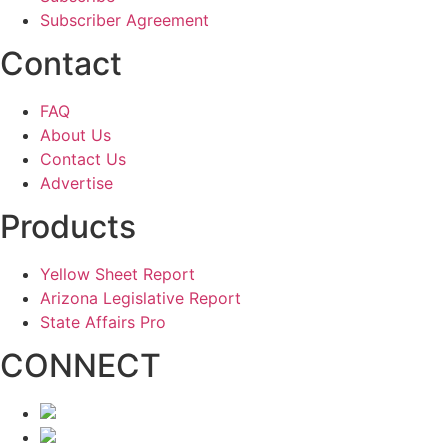
Subscriber Agreement
Contact
FAQ
About Us
Contact Us
Advertise
Products
Yellow Sheet Report
Arizona Legislative Report
State Affairs Pro
CONNECT