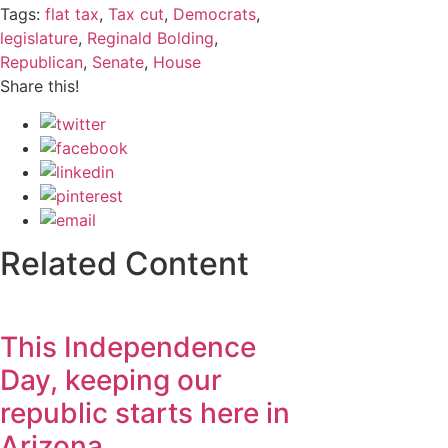
Tags:
flat tax
,
Tax cut
,
Democrats
,
legislature
,
Reginald Bolding
,
Republican
,
Senate
,
House
Share this!
Related Content
This Independence
Day, keeping our
republic starts here in
Arizona