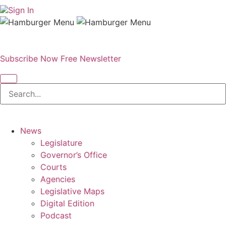
Sign In
Subscribe Now
Free Newsletter
News
Legislature
Governor’s Office
Courts
Agencies
Legislative Maps
Digital Edition
Podcast