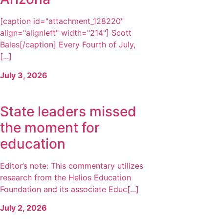
[caption id="attachment_128220"
align="alignleft" width="214"] Scott
Bales[/caption] Every Fourth of July,
[...]
July 3, 2026
State leaders missed
the moment for
education
Editor’s note: This commentary utilizes
research from the Helios Education
Foundation and its associate Educ[...]
July 2, 2026