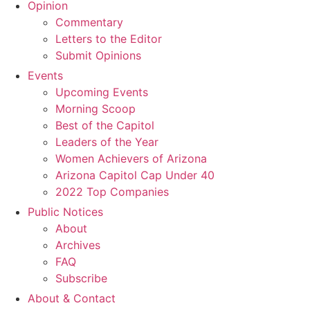
Opinion
Commentary
Letters to the Editor
Submit Opinions
Events
Upcoming Events
Morning Scoop
Best of the Capitol
Leaders of the Year
Women Achievers of Arizona
Arizona Capitol Cap Under 40
2022 Top Companies
Public Notices
About
Archives
FAQ
Subscribe
About & Contact