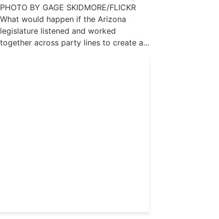
PHOTO BY GAGE SKIDMORE/FLICKR
What would happen if the Arizona
legislature listened and worked
together across party lines to create a...
Get 24/7 political news
coverage and access to
events honoring top
political professionals
Subscribe
Already a subscriber?
Login