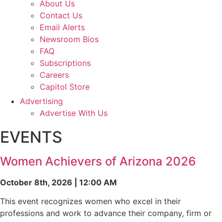
About Us
Contact Us
Email Alerts
Newsroom Bios
FAQ
Subscriptions
Careers
Capitol Store
Advertising
Advertise With Us
EVENTS
Women Achievers of Arizona 2026
October 8th, 2026 | 12:00 AM
This event recognizes women who excel in their
professions and work to advance their company, firm or