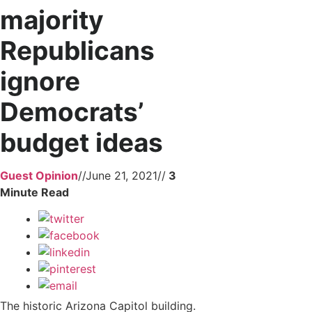
majority
Republicans
ignore
Democrats’
budget ideas
Guest Opinion
//
June 21, 2021
//
The historic Arizona Capitol building.