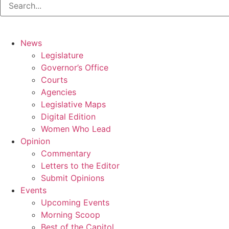
News
Legislature
Governor’s Office
Courts
Agencies
Legislative Maps
Digital Edition
Women Who Lead
Opinion
Commentary
Letters to the Editor
Submit Opinions
Events
Upcoming Events
Morning Scoop
Best of the Capitol