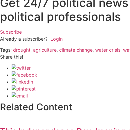
Get 24/7 political new
political professionals
Subscribe
Already a subscriber?
Login
Tags:
drought
,
agriculture
,
climate change
,
water crisis
,
wa
Share this!
Related Content