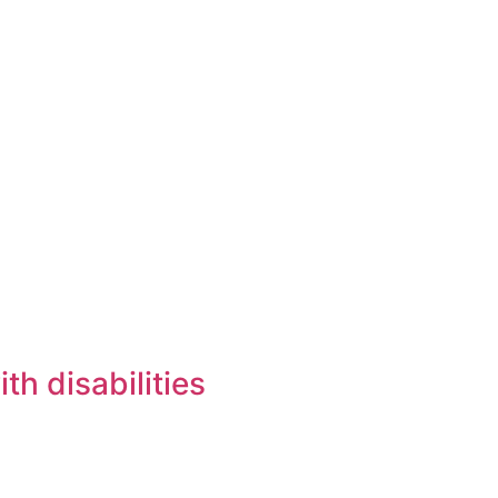
h disabilities