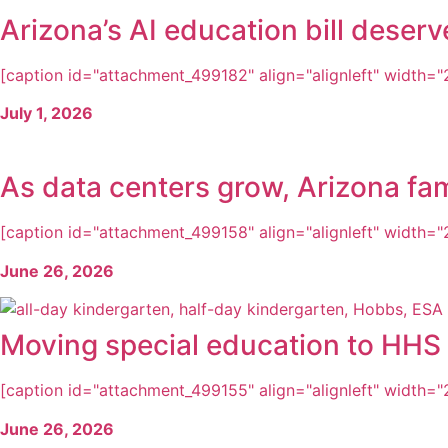
Arizona’s AI education bill dese
[caption id="attachment_499182" align="alignleft" width="2
July 1, 2026
As data centers grow, Arizona fam
[caption id="attachment_499158" align="alignleft" width="2
June 26, 2026
Moving special education to HHS i
[caption id="attachment_499155" align="alignleft" width="22
June 26, 2026