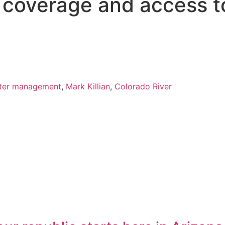
s coverage and access t
ter management
,
Mark Killian
,
Colorado River