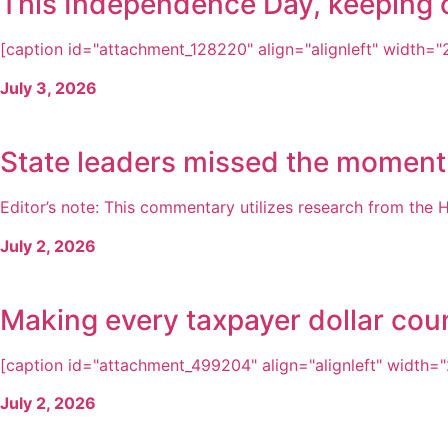
This Independence Day, keeping ou
[caption id="attachment_128220" align="alignleft" width="21
July 3, 2026
State leaders missed the moment
Editor’s note: This commentary utilizes research from the H
July 2, 2026
Making every taxpayer dollar cou
[caption id="attachment_499204" align="alignleft" width="2
July 2, 2026