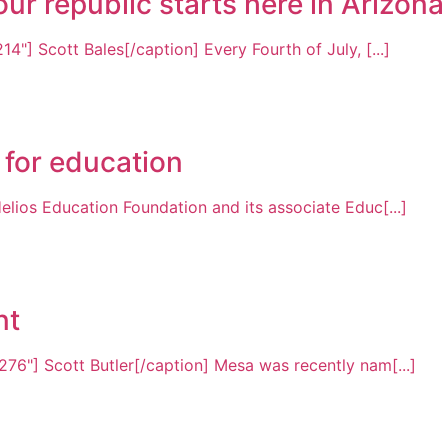
r republic starts here in Arizona
4"] Scott Bales[/caption] Every Fourth of July, [...]
 for education
elios Education Foundation and its associate Educ[...]
nt
76"] Scott Butler[/caption] Mesa was recently nam[...]