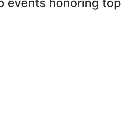
o events honoring top