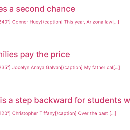
rves a second chance
40"] Conner Huey[/caption] This year, Arizona law[...]
ilies pay the price
35"] Jocelyn Anaya Galvan[/caption] My father cal[...]
s a step backward for students wit
0"] Christopher Tiffany[/caption] Over the past [...]