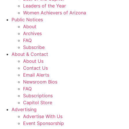
Leaders of the Year
Women Achievers of Arizona
Public Notices
About
Archives
FAQ
Subscribe
About & Contact
About Us
Contact Us
Email Alerts
Newsroom Bios
FAQ
Subscriptions
Capitol Store
Advertising
Advertise With Us
Event Sponsorship