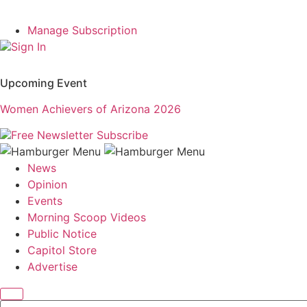
Manage Subscription
Sign In
Upcoming Event
Women Achievers of Arizona 2026
Free Newsletter
Subscribe
News
Opinion
Events
Morning Scoop Videos
Public Notice
Capitol Store
Advertise