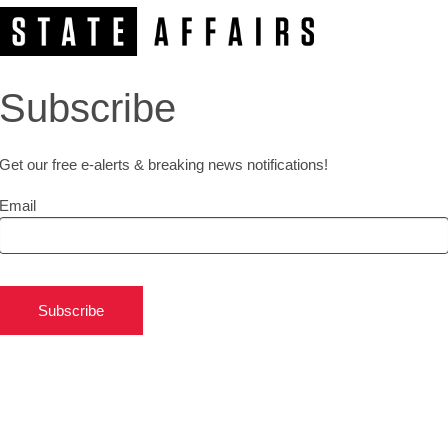
Subscribe
Get our free e-alerts & breaking news notifications!
Email
Subscribe