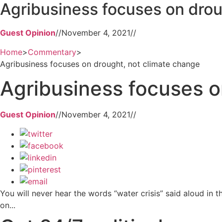
Agribusiness focuses on drou
Guest Opinion
//
November 4, 2021
//
Home
>
Commentary
>
Agribusiness focuses on drought, not climate change
Agribusiness focuses o
Guest Opinion
//
November 4, 2021
//
You will never hear the words “water crisis” said aloud in t
on...