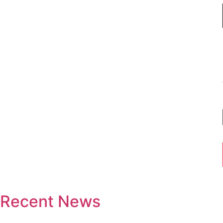
Recent News