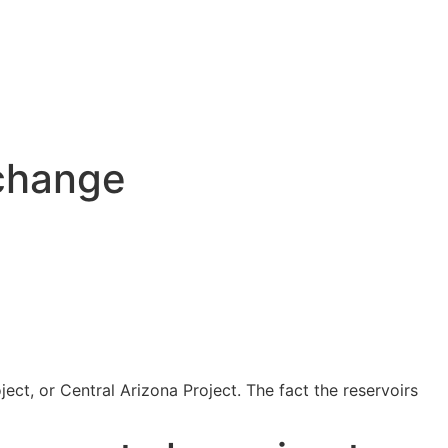
 change
ject, or Central Arizona Project. The fact the reservoirs