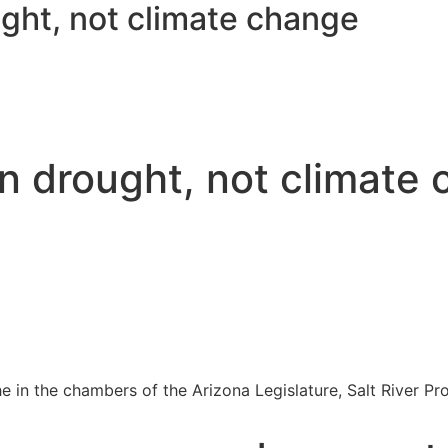
ght, not climate change
n drought, not climate
he in the chambers of the Arizona Legislature, Salt River Pro