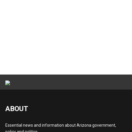
ABOUT
Essential news and information about Arizona government,
policy and politics.