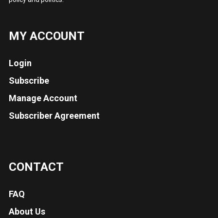
MY ACCOUNT
Login
Subscribe
Manage Account
Subscriber Agreement
CONTACT
FAQ
About Us