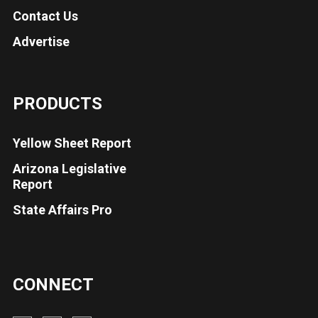
Contact Us
Advertise
PRODUCTS
Yellow Sheet Report
Arizona Legislative
Report
State Affairs Pro
CONNECT