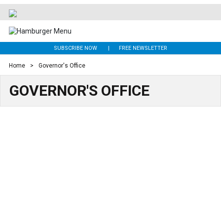
SUBSCRIBE NOW
FREE NEWSLETTER
Home
>
Governor's Office
GOVERNOR'S OFFICE