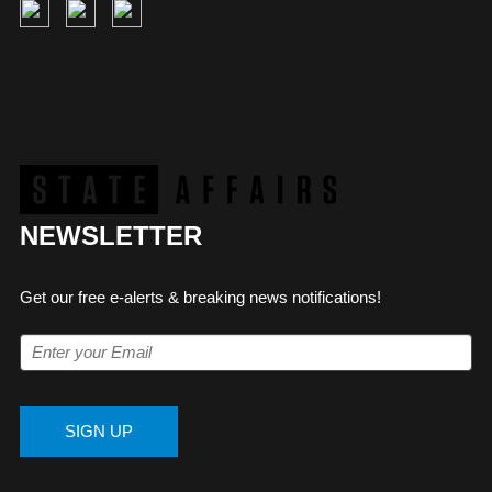
NEWSLETTER
Get our free e-alerts & breaking news notifications!
SIGN UP